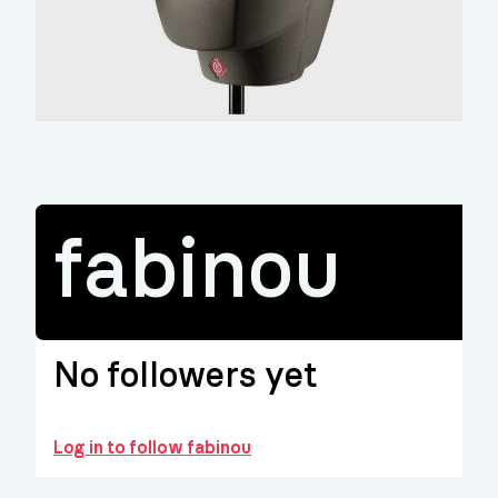
fabinou
No followers yet
Log in to follow fabinou