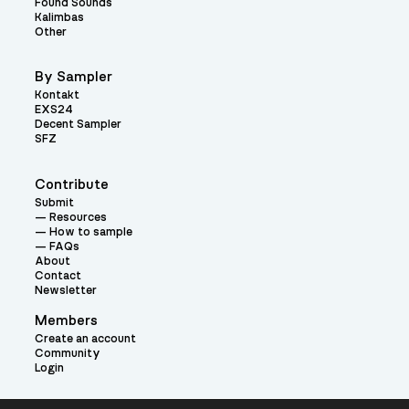
Found Sounds
Kalimbas
Other
By Sampler
Kontakt
EXS24
Decent Sampler
SFZ
Contribute
Submit
Resources
How to sample
FAQs
About
Contact
Newsletter
Members
Create an account
Community
Login