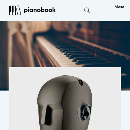
Menu
Search