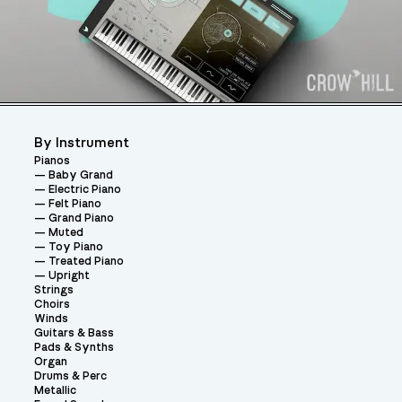
By Instrument
Pianos
Baby Grand
Electric Piano
Felt Piano
Grand Piano
Muted
Toy Piano
Treated Piano
Upright
Strings
Choirs
Winds
Guitars & Bass
Pads & Synths
Organ
Drums & Perc
Metallic