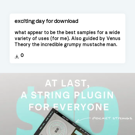
exciting day for download
what appear to be the best samples for a wide
variety of uses (for me). Also guided by Venus
Theory the incredible grumpy mustache man.
0