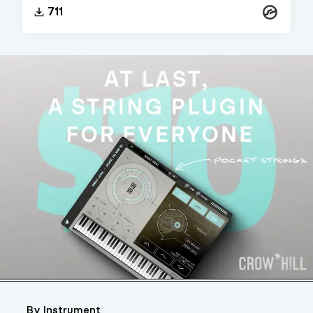
Kontakt
711
By Instrument