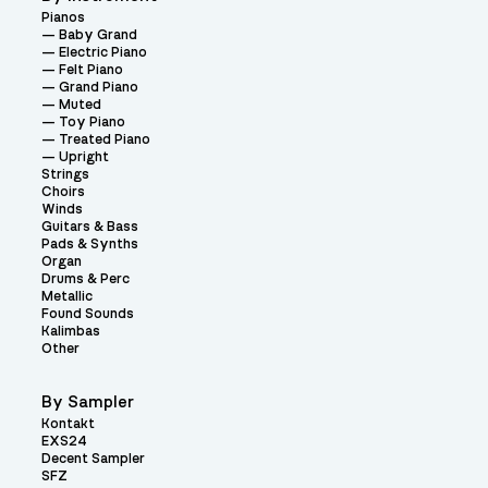
Pianos
Baby Grand
Electric Piano
Felt Piano
Grand Piano
Muted
Toy Piano
Treated Piano
Upright
Strings
Choirs
Winds
Guitars & Bass
Pads & Synths
Organ
Drums & Perc
Metallic
Found Sounds
Kalimbas
Other
By Sampler
Kontakt
EXS24
Decent Sampler
SFZ