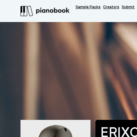
Sample Packs
Creators
Submit
ERIX