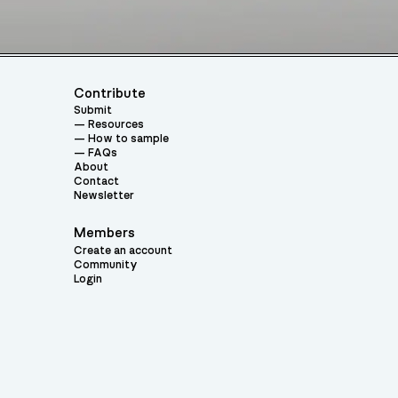
Contribute
Submit
Resources
How to sample
FAQs
About
Contact
Newsletter
Members
Create an account
Community
Login