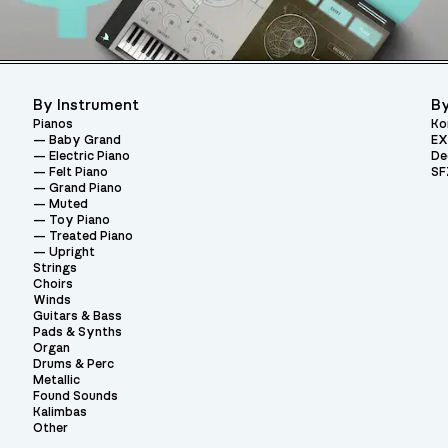
By Instrument
By
Pianos
Ko
Baby Grand
EX
Electric Piano
De
Felt Piano
SF
Grand Piano
Muted
Toy Piano
Treated Piano
Upright
Strings
Choirs
Winds
Guitars & Bass
Pads & Synths
Organ
Drums & Perc
Metallic
Found Sounds
Kalimbas
Other