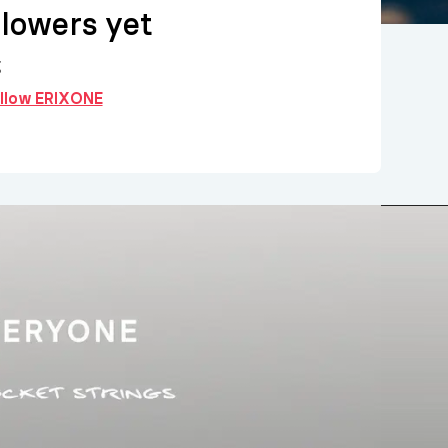
llowers yet
g
follow ERIXONE