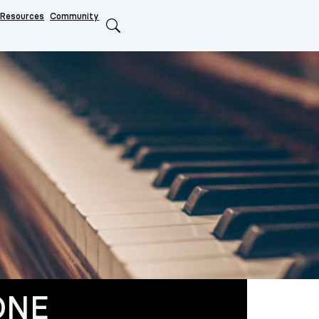
Resources
Community
Search
ONE