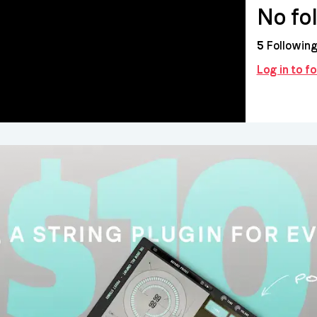
No fo
5
Followin
Log in to 