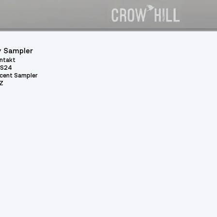
 Sampler
ntakt
S24
cent Sampler
Z