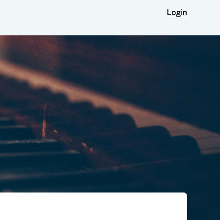
Login