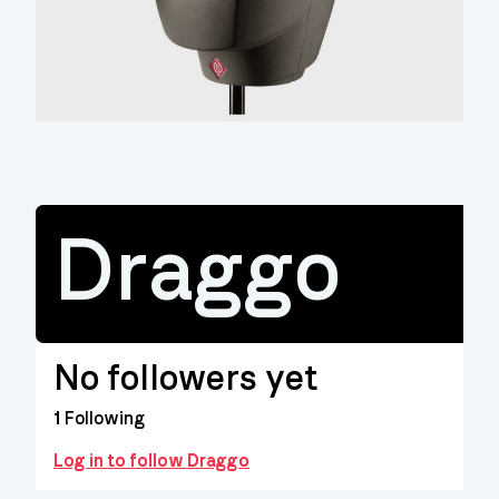
Draggo
No followers yet
1
Following
Log in to follow Draggo