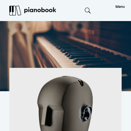
Menu
Search