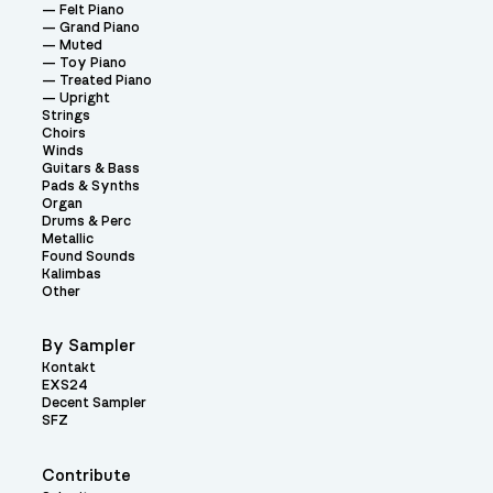
Felt Piano
Grand Piano
Muted
Toy Piano
Treated Piano
Upright
Strings
Choirs
Winds
Guitars & Bass
Pads & Synths
Organ
Drums & Perc
Metallic
Found Sounds
Kalimbas
Other
By Sampler
Kontakt
EXS24
Decent Sampler
SFZ
Contribute