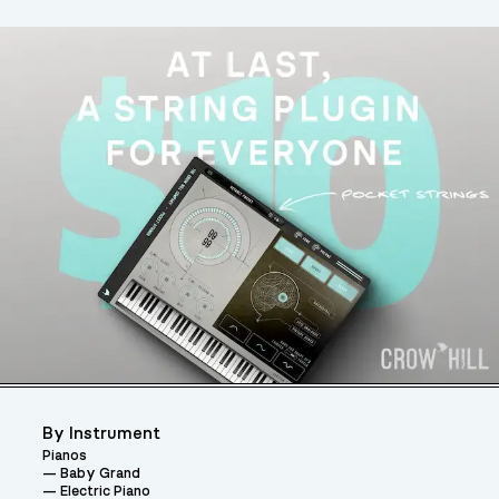
By Instrument
Pianos
Baby Grand
Electric Piano