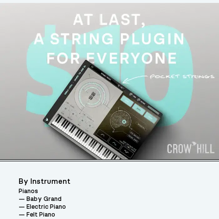
By Instrument
Pianos
Baby Grand
Electric Piano
Felt Piano