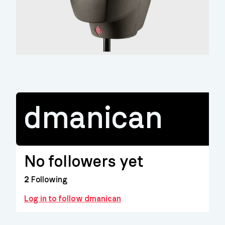
dmanican
No followers yet
2
Following
Log in to follow dmanican