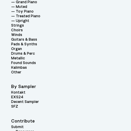
Grand Piano
Muted
Toy Piano
Treated Piano
Upright
Strings
Choirs
Winds
Guitars & Bass
Pads & Synths
Organ
Drums & Perc
Metallic
Found Sounds
Kalimbas
Other
By Sampler
Kontakt
EXS24
Decent Sampler
SFZ
Contribute
Submit