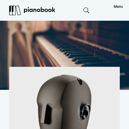
Menu
Search