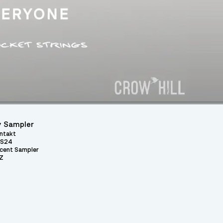
 Sampler
ntakt
S24
cent Sampler
Z