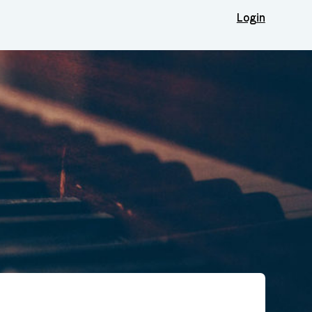
Login