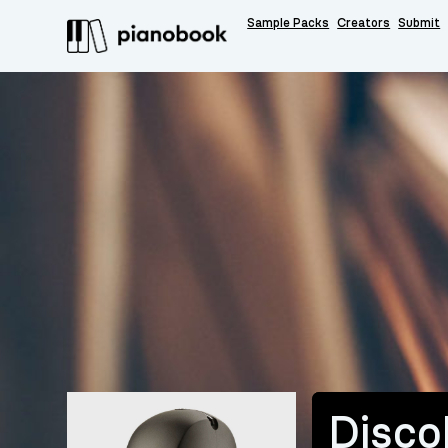
Sample Packs
Creators
Submit
Disc