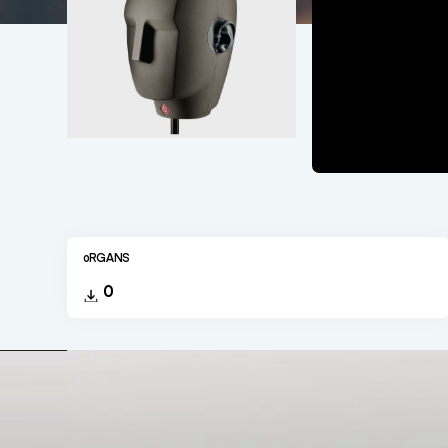
oRGANS
0