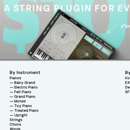
By Instrument
By
Pianos
Ko
Baby Grand
EX
Electric Piano
De
Felt Piano
SF
Grand Piano
Muted
Toy Piano
Treated Piano
Upright
Strings
Choirs
Winds