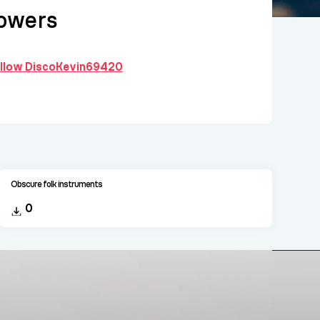
owers
follow DiscoKevin69420
Obscure folk instruments
0