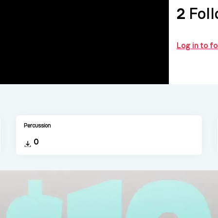
2
Foll
Log in to 
Percussion
0