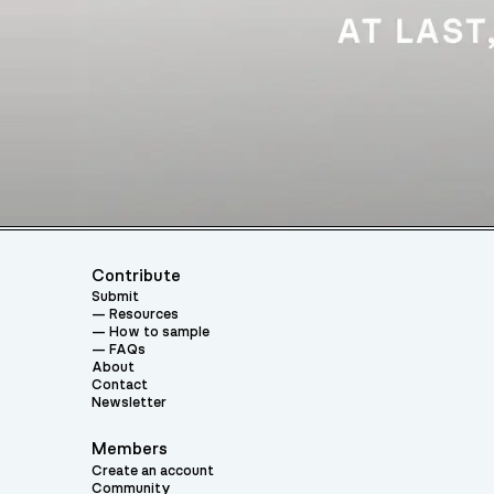
Contribute
Submit
Resources
How to sample
FAQs
About
Contact
Newsletter
Members
Create an account
Community