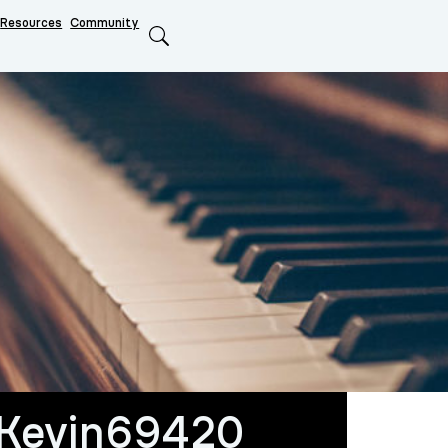
Resources
Community
Search
oKevin69420