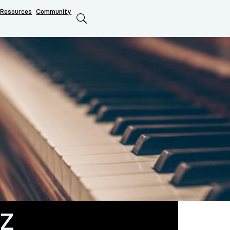
Resources
Community
Search
eZ