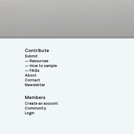
Contribute
Submit
Resources
How to sample
FAQs
About
Contact
Newsletter
Members
Create an account
Community
Login