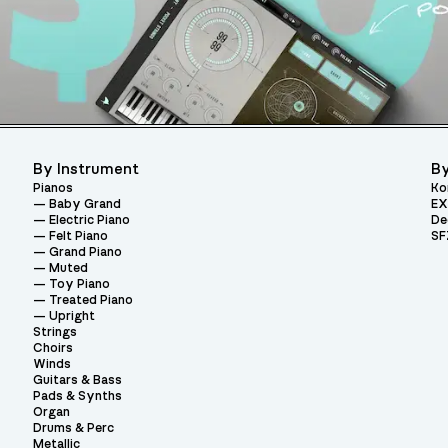
By Instrument
By
Pianos
Ko
Baby Grand
EX
Electric Piano
De
Felt Piano
SF
Grand Piano
Muted
Toy Piano
Treated Piano
Upright
Strings
Choirs
Winds
Guitars & Bass
Pads & Synths
Organ
Drums & Perc
Metallic