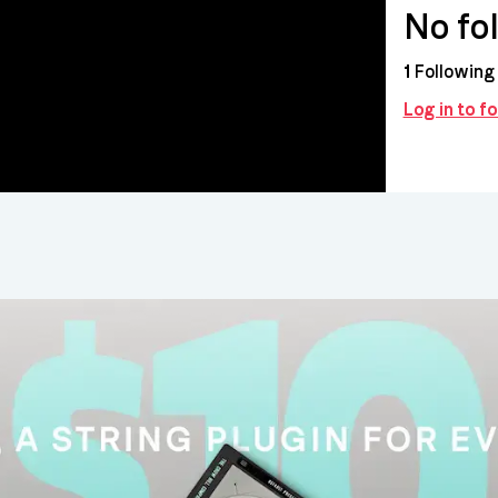
No fo
1
Following
Log in to f