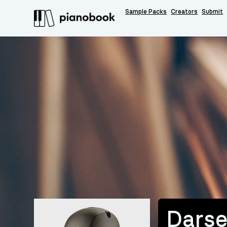
Sample Packs
Creators
Submit
Dars