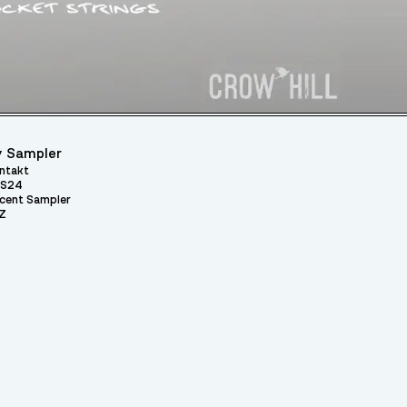
 Sampler
ntakt
S24
cent Sampler
Z