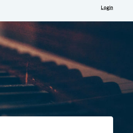
Login