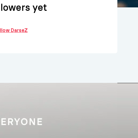
llowers yet
ollow DarseZ