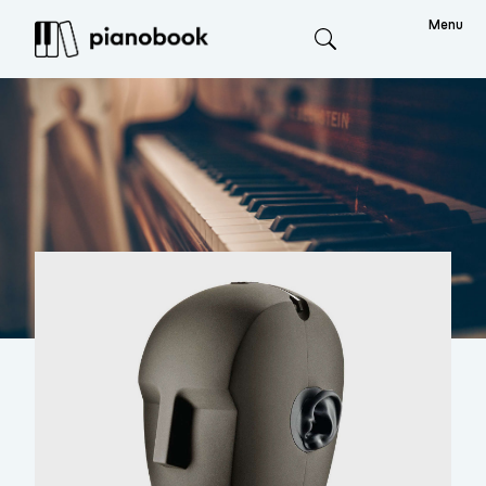
Menu
Search