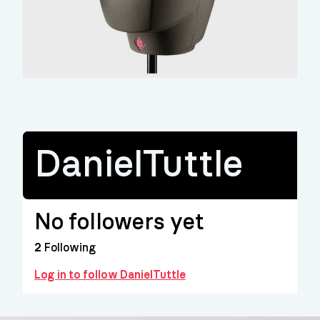
DanielTuttle
No followers yet
2
Following
Log in to follow DanielTuttle