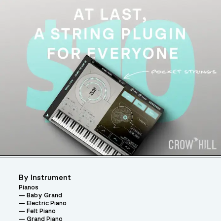
By Instrument
Pianos
Baby Grand
Electric Piano
Felt Piano
Grand Piano