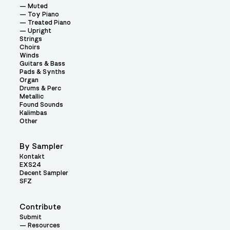
Muted
Toy Piano
Treated Piano
Upright
Strings
Choirs
Winds
Guitars & Bass
Pads & Synths
Organ
Drums & Perc
Metallic
Found Sounds
Kalimbas
Other
By Sampler
Kontakt
EXS24
Decent Sampler
SFZ
Contribute
Submit
Resources