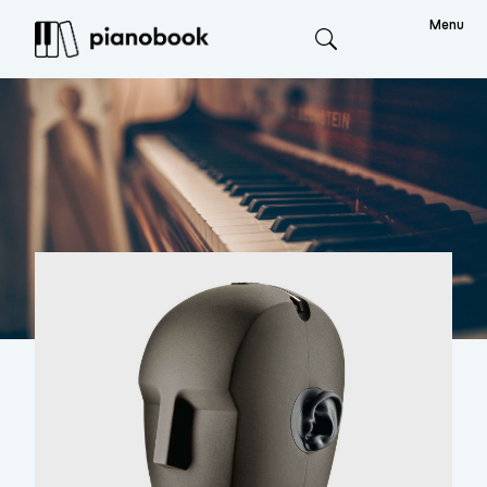
Menu
Search