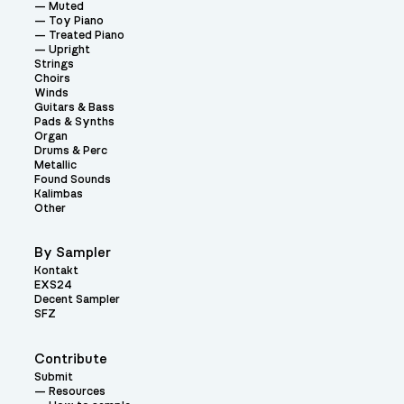
Muted
Toy Piano
Treated Piano
Upright
Strings
Choirs
Winds
Guitars & Bass
Pads & Synths
Organ
Drums & Perc
Metallic
Found Sounds
Kalimbas
Other
By Sampler
Kontakt
EXS24
Decent Sampler
SFZ
Contribute
Submit
Resources