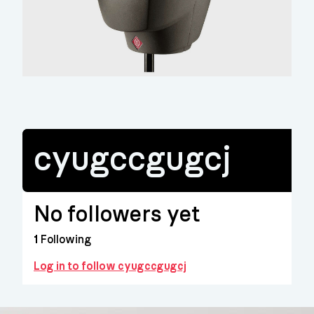
cyugccgugcj
No followers yet
1
Following
Log in to follow cyugccgugcj