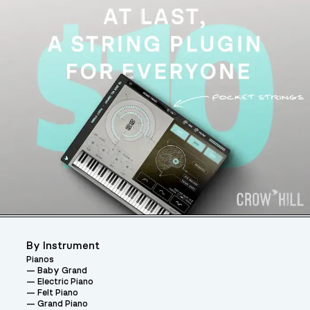
By Instrument
Pianos
Baby Grand
Electric Piano
Felt Piano
Grand Piano