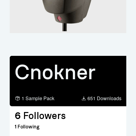
Cnokner
1 Sample Pack
651 Downloads
6
Followers
1
Following