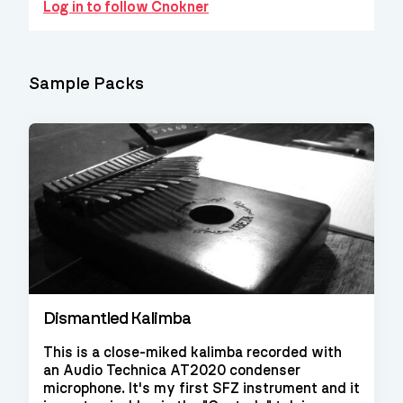
Log in to follow Cnokner
Sample Packs
Dismantled Kalimba
This is a close-miked kalimba recorded with
an Audio Technica AT2020 condenser
microphone. It's my first SFZ instrument and it