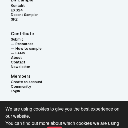
By Sampler
Kontakt
EXS24
Decent Sampler
SFZ
Contribute
Submit
Resources
How to sample
FAQs
About
Contact
Newsletter
Members
Create an account
Community
Login
Theme:
We are using cookies to give you the best experience on
our website.
You can find out more about which cookies we are using