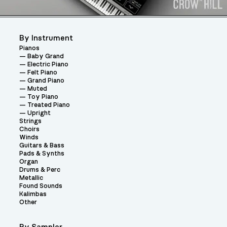
By Instrument
Pianos
Baby Grand
Electric Piano
Felt Piano
Grand Piano
Muted
Toy Piano
Treated Piano
Upright
Strings
Choirs
Winds
Guitars & Bass
Pads & Synths
Organ
Drums & Perc
Metallic
Found Sounds
Kalimbas
Other