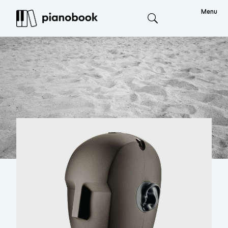
Menu
Search