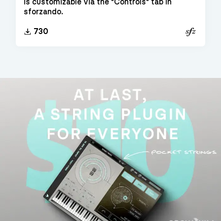
is customizable via the "Controls" tab in
sforzando.
SFZ
730