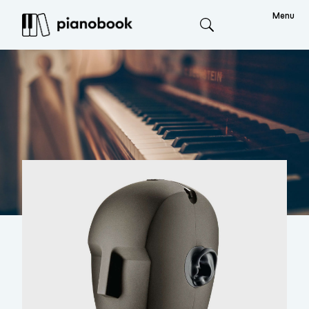
Menu
Search