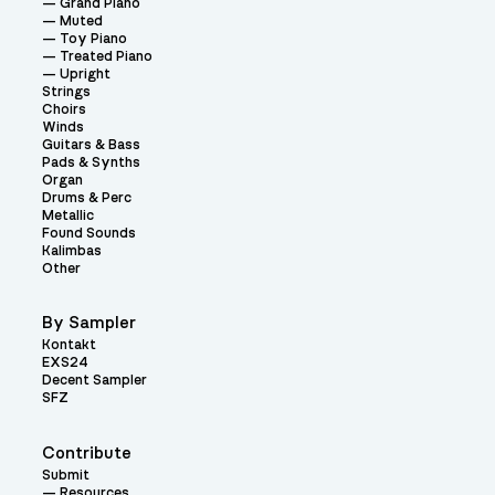
Grand Piano
Muted
Toy Piano
Treated Piano
Upright
Strings
Choirs
Winds
Guitars & Bass
Pads & Synths
Organ
Drums & Perc
Metallic
Found Sounds
Kalimbas
Other
By Sampler
Kontakt
EXS24
Decent Sampler
SFZ
Contribute
Submit
Resources