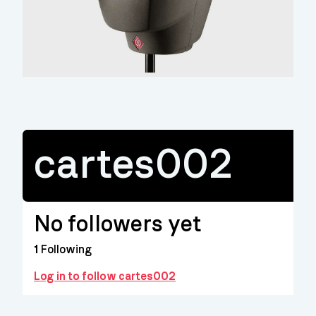
cartes002
No followers yet
1
Following
Log in to follow cartes002