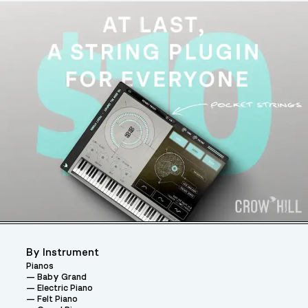
By Instrument
Pianos
Baby Grand
Electric Piano
Felt Piano