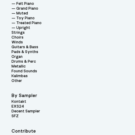
Felt Piano
Grand Piano
Muted
Toy Piano
Treated Piano
Upright
Strings
Choirs
Winds
Guitars & Bass
Pads & Synths
Organ
Drums & Perc
Metallic
Found Sounds
Kalimbas
Other
By Sampler
Kontakt
EXS24
Decent Sampler
SFZ
Contribute