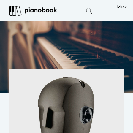
Menu
Search