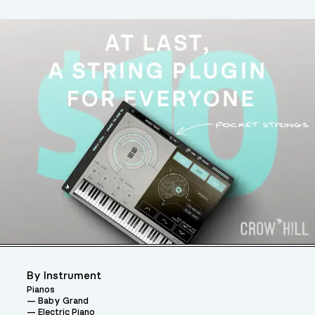
By Instrument
Pianos
Baby Grand
Electric Piano