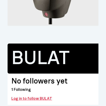
BULAT
No followers yet
1
Following
Log in to follow BULAT