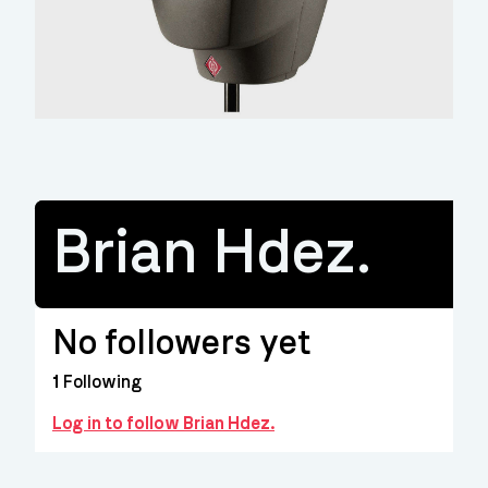
Brian Hdez.
No followers yet
1
Following
Log in to follow Brian Hdez.