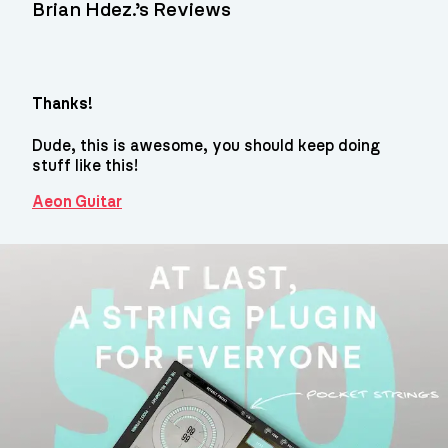
Brian Hdez.’s Reviews
Thanks!
Dude, this is awesome, you should keep doing
stuff like this!
Aeon Guitar