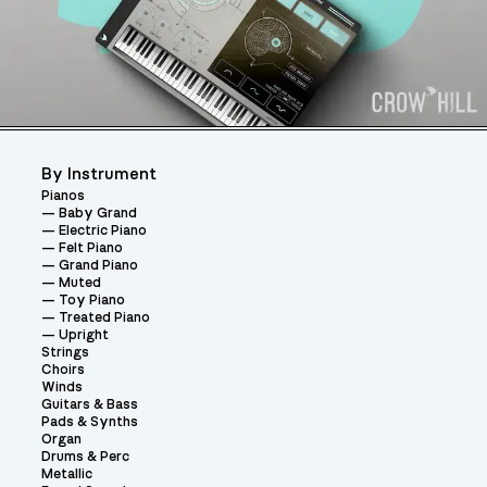
By Instrument
Pianos
Baby Grand
Electric Piano
Felt Piano
Grand Piano
Muted
Toy Piano
Treated Piano
Upright
Strings
Choirs
Winds
Guitars & Bass
Pads & Synths
Organ
Drums & Perc
Metallic