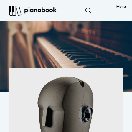
Menu
Search