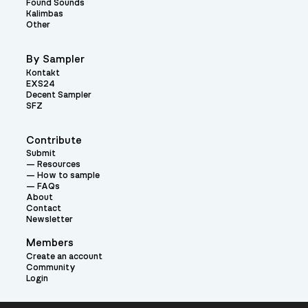
Found Sounds
Kalimbas
Other
By Sampler
Kontakt
EXS24
Decent Sampler
SFZ
Contribute
Submit
Resources
How to sample
FAQs
About
Contact
Newsletter
Members
Create an account
Community
Login