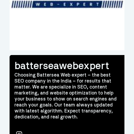
batterseawebexpert
Choosing Battersea Web expert – the best
SEO company in the India – for results that
matter. We are specialize in SEO, content
marketing, and website optimization to help
your business to show on search engines and
reach your goals. Our team always updated
with latest algorithm. Expect transparency,
dedication, and real growth.
Instagram