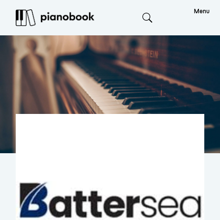
Menu
Search