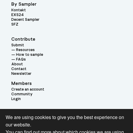
By Sampler
Kontakt
EXS24
Decent Sampler
SFZ
Contribute
Submit
Resources
How to sample
FAQs
About
Contact
Newsletter
Members
Create an account
Community
Login
Theme:
We are using cookies to give you the best experience on
our website.
You can find out more about which cookies we are using