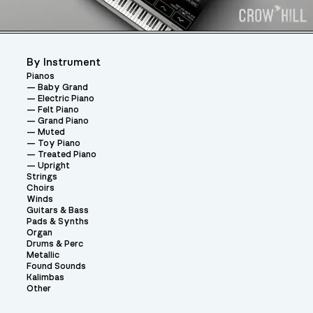
By Instrument
Pianos
Baby Grand
Electric Piano
Felt Piano
Grand Piano
Muted
Toy Piano
Treated Piano
Upright
Strings
Choirs
Winds
Guitars & Bass
Pads & Synths
Organ
Drums & Perc
Metallic
Found Sounds
Kalimbas
Other