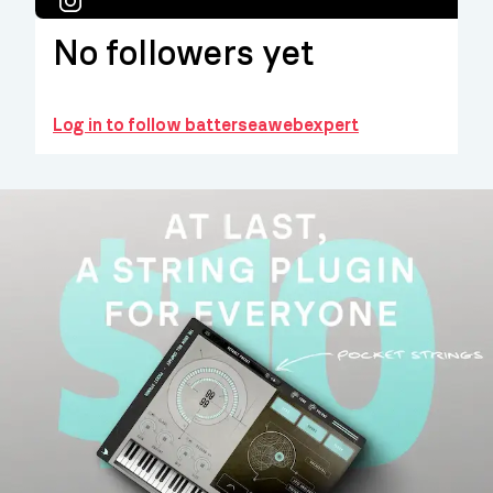
No followers yet
Log in to follow batterseawebexpert