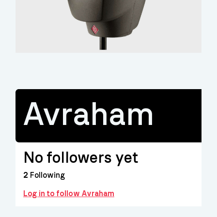
Avraham
No followers yet
2
Following
Log in to follow Avraham