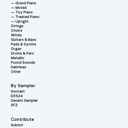
Grand Piano
Muted
Toy Piano
Treated Piano
Upright
Strings
Choirs
Winds
Guitars & Bass
Pads & Synths
Organ
Drums & Perc
Metallic
Found Sounds
Kalimbas
Other
By Sampler
Kontakt
EXS24
Decent Sampler
SFZ
Contribute
Submit