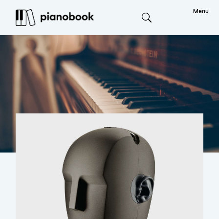
Menu
Search