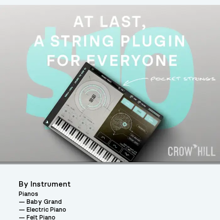
By Instrument
Pianos
Baby Grand
Electric Piano
Felt Piano