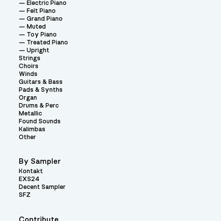
Electric Piano
Felt Piano
Grand Piano
Muted
Toy Piano
Treated Piano
Upright
Strings
Choirs
Winds
Guitars & Bass
Pads & Synths
Organ
Drums & Perc
Metallic
Found Sounds
Kalimbas
Other
By Sampler
Kontakt
EXS24
Decent Sampler
SFZ
Contribute