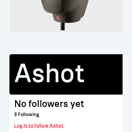
Ashot
No followers yet
3
Following
Log in to follow Ashot