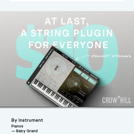
By Instrument
Pianos
Baby Grand