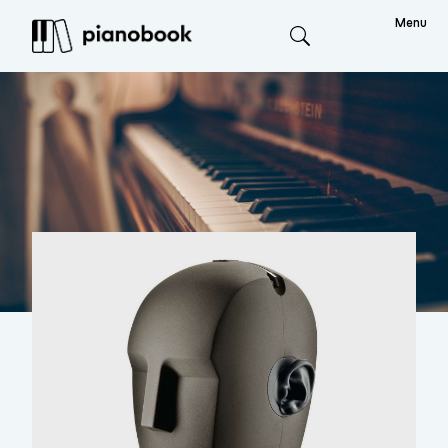
Menu
Search