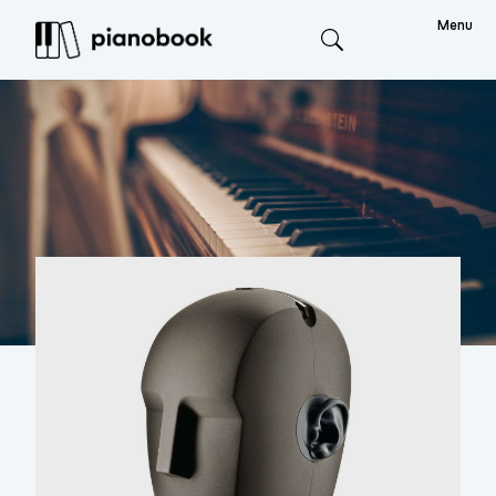
Menu
Search