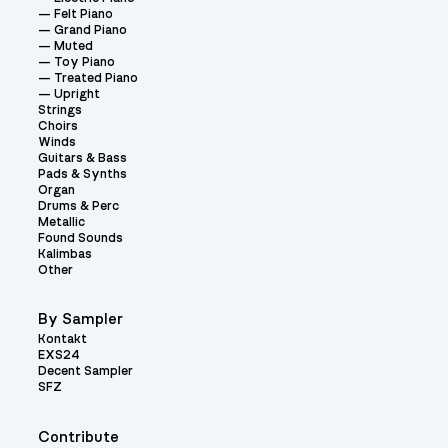
Felt Piano
Grand Piano
Muted
Toy Piano
Treated Piano
Upright
Strings
Choirs
Winds
Guitars & Bass
Pads & Synths
Organ
Drums & Perc
Metallic
Found Sounds
Kalimbas
Other
By Sampler
Kontakt
EXS24
Decent Sampler
SFZ
Contribute