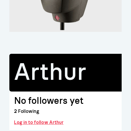
Arthur
No followers yet
2
Following
Log in to follow Arthur