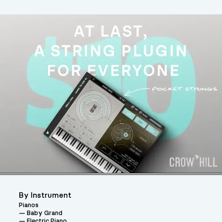
By Instrument
Pianos
Baby Grand
Electric Piano