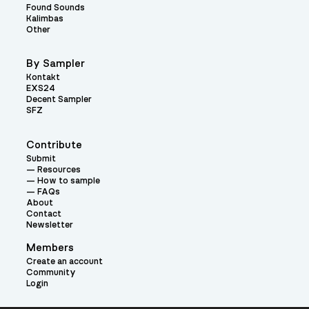
Found Sounds
Kalimbas
Other
By Sampler
Kontakt
EXS24
Decent Sampler
SFZ
Contribute
Submit
Resources
How to sample
FAQs
About
Contact
Newsletter
Members
Create an account
Community
Login