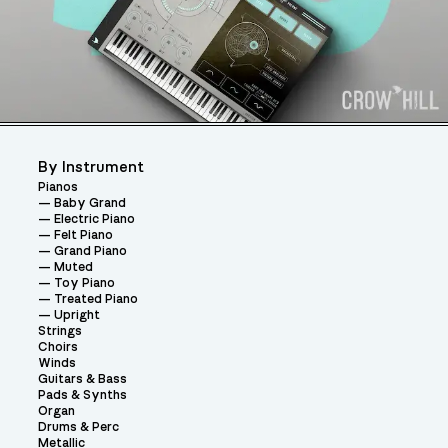
By Instrument
Pianos
Baby Grand
Electric Piano
Felt Piano
Grand Piano
Muted
Toy Piano
Treated Piano
Upright
Strings
Choirs
Winds
Guitars & Bass
Pads & Synths
Organ
Drums & Perc
Metallic