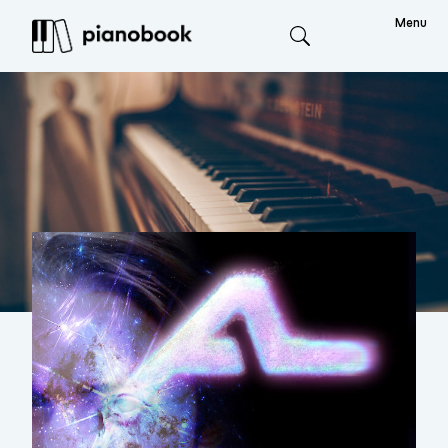
Menu
Search