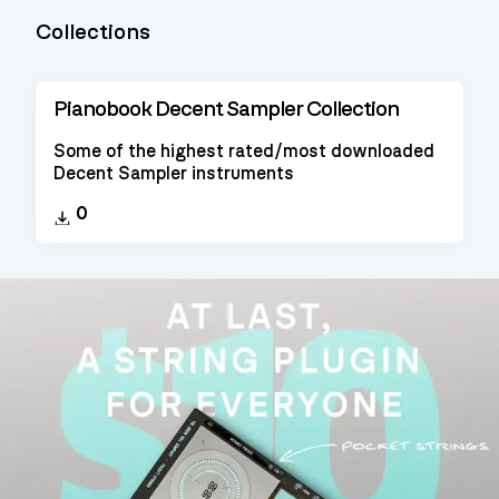
Collections
Pianobook Decent Sampler Collection
Some of the highest rated/most downloaded
Decent Sampler instruments
0