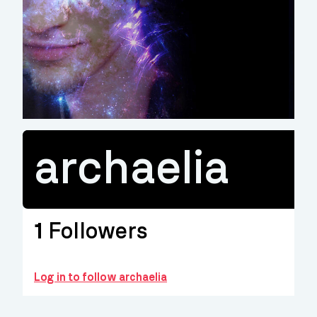
archaelia
1
Followers
Log in to follow archaelia