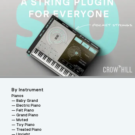
By Instrument
Pianos
Baby Grand
Electric Piano
Felt Piano
Grand Piano
Muted
Toy Piano
Treated Piano
Upright