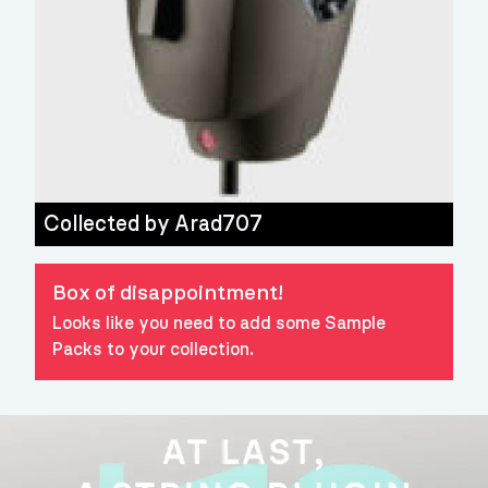
Collected by
Arad707
Box of disappointment!
Looks like you need to add some Sample
Packs to your collection.