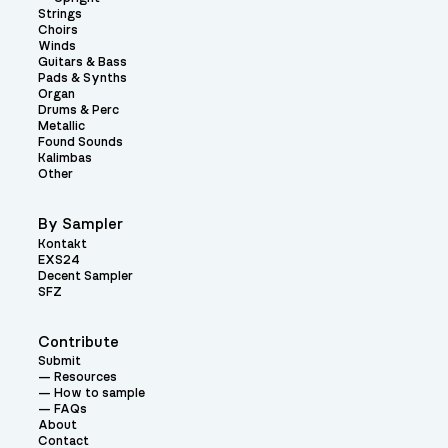
Strings
Choirs
Winds
Guitars & Bass
Pads & Synths
Organ
Drums & Perc
Metallic
Found Sounds
Kalimbas
Other
By Sampler
Kontakt
EXS24
Decent Sampler
SFZ
Contribute
Submit
Resources
How to sample
FAQs
About
Contact