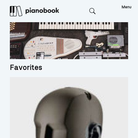
Menu
Search
Favorites