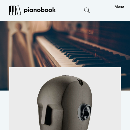
Menu
Search