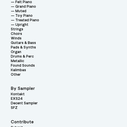
Felt Piano
Grand Piano
Muted
Toy Piano
Treated Piano
Upright
Strings
Choirs
Winds
Guitars & Bass
Pads & Synths
Organ
Drums & Perc
Metallic
Found Sounds
Kalimbas
Other
By Sampler
Kontakt
EXS24
Decent Sampler
SFZ
Contribute