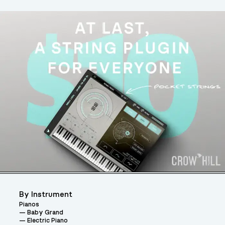
By Instrument
Pianos
Baby Grand
Electric Piano