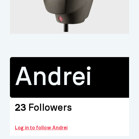
Andrei
23
Followers
Log in to follow Andrei