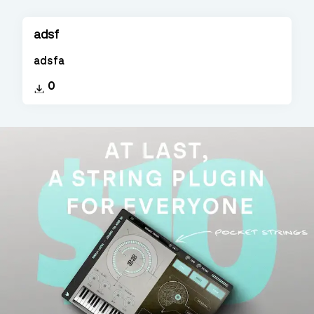
adsf
adsfa
0