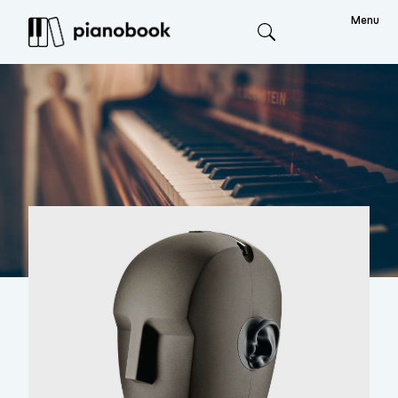
Menu
Search