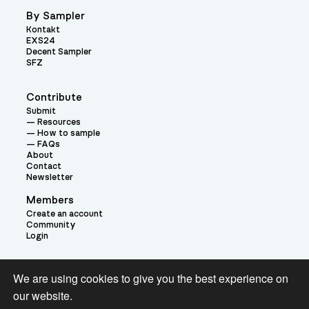
By Sampler
Kontakt
EXS24
Decent Sampler
SFZ
Contribute
Submit
Resources
How to sample
FAQs
About
Contact
Newsletter
Members
Create an account
Community
Login
Theme:
We are using cookies to give you the best experience on
our website.