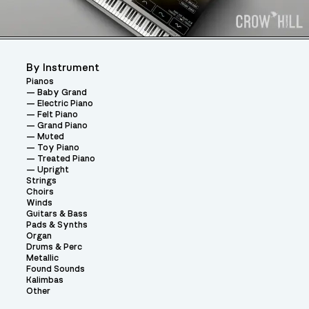
By Instrument
Pianos
Baby Grand
Electric Piano
Felt Piano
Grand Piano
Muted
Toy Piano
Treated Piano
Upright
Strings
Choirs
Winds
Guitars & Bass
Pads & Synths
Organ
Drums & Perc
Metallic
Found Sounds
Kalimbas
Other