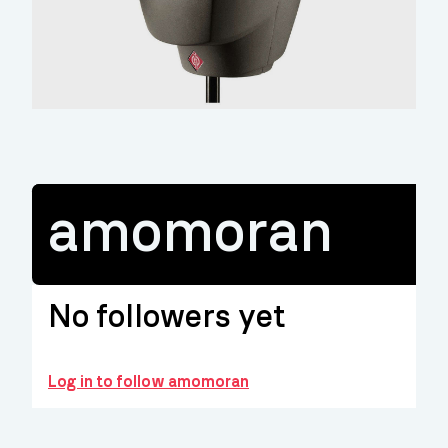
amomoran
No followers yet
Log in to follow amomoran