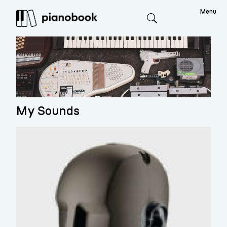
Menu
Search
My Sounds