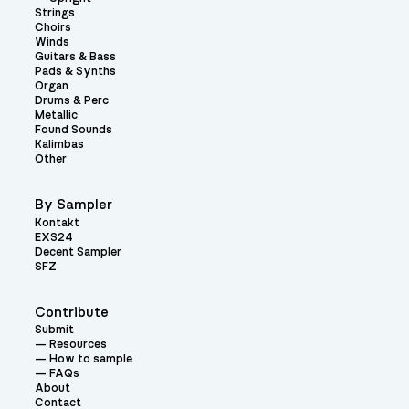
Strings
Choirs
Winds
Guitars & Bass
Pads & Synths
Organ
Drums & Perc
Metallic
Found Sounds
Kalimbas
Other
By Sampler
Kontakt
EXS24
Decent Sampler
SFZ
Contribute
Submit
Resources
How to sample
FAQs
About
Contact