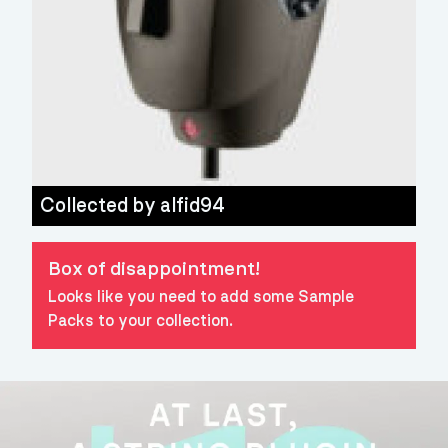
Collected by
alfid94
Box of disappointment!
Looks like you need to add some Sample
Packs to your collection.