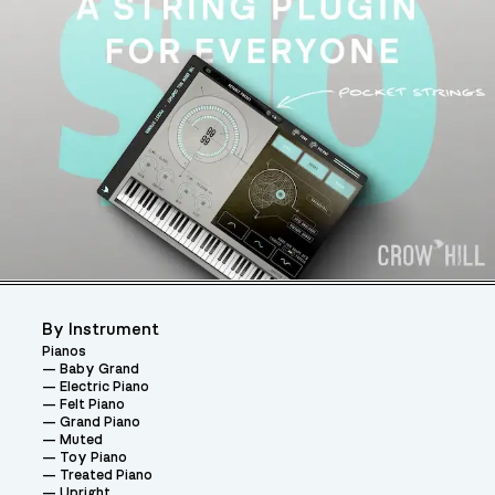
By Instrument
Pianos
Baby Grand
Electric Piano
Felt Piano
Grand Piano
Muted
Toy Piano
Treated Piano
Upright