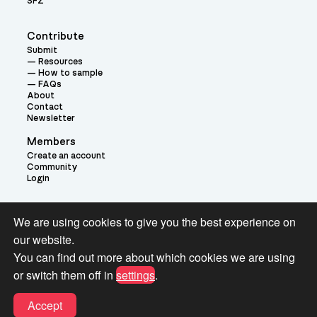
SFZ
Contribute
Submit
Resources
How to sample
FAQs
About
Contact
Newsletter
Members
Create an account
Community
Login
Theme:
We are using cookies to give you the best experience on
our website.
You can find out more about which cookies we are using
or switch them off in
settings
.
Terms and Conditions for Pianobook Library and Website use
Accept
© 2026 Pianobook.