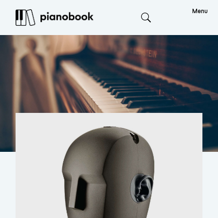
Menu
Search