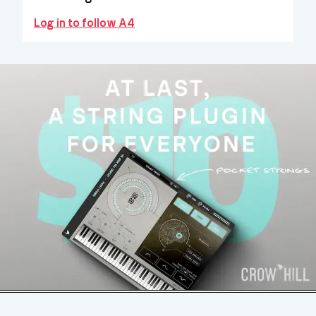
Log in to follow A4