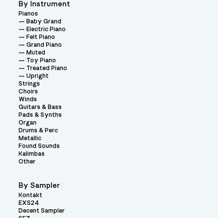
By Instrument
Pianos
Baby Grand
Electric Piano
Felt Piano
Grand Piano
Muted
Toy Piano
Treated Piano
Upright
Strings
Choirs
Winds
Guitars & Bass
Pads & Synths
Organ
Drums & Perc
Metallic
Found Sounds
Kalimbas
Other
By Sampler
Kontakt
EXS24
Decent Sampler