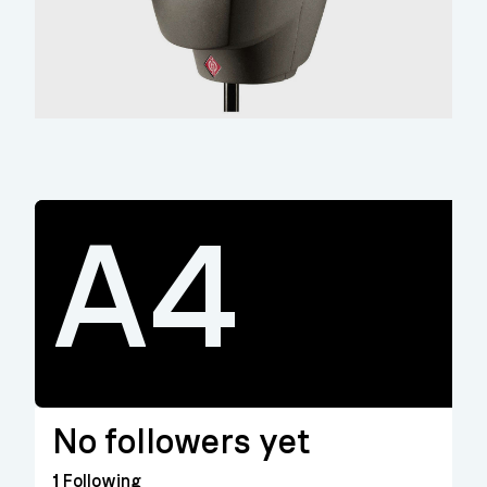
A4
No followers yet
1
Following