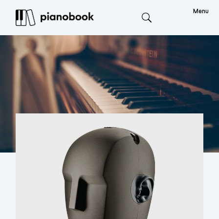
Menu
Search