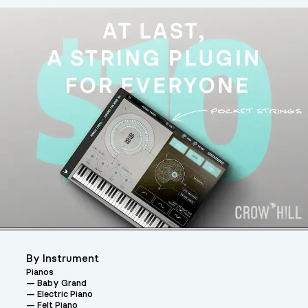
By Instrument
Pianos
Baby Grand
Electric Piano
Felt Piano