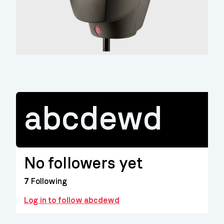
abcdewd
No followers yet
7
Following
Log in to follow abcdewd