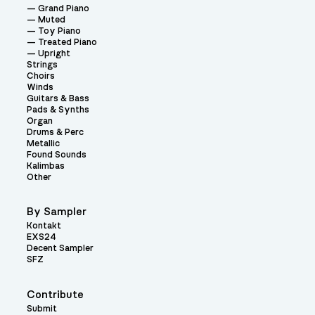
Grand Piano
Muted
Toy Piano
Treated Piano
Upright
Strings
Choirs
Winds
Guitars & Bass
Pads & Synths
Organ
Drums & Perc
Metallic
Found Sounds
Kalimbas
Other
By Sampler
Kontakt
EXS24
Decent Sampler
SFZ
Contribute
Submit