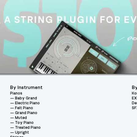
By Instrument
By
Pianos
Ko
Baby Grand
EX
Electric Piano
De
Felt Piano
SF
Grand Piano
Muted
Toy Piano
Treated Piano
Upright