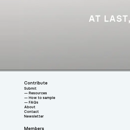
Contribute
Submit
Resources
How to sample
FAQs
About
Contact
Newsletter
Members