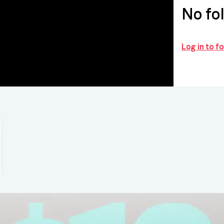
No fo
Log in to 