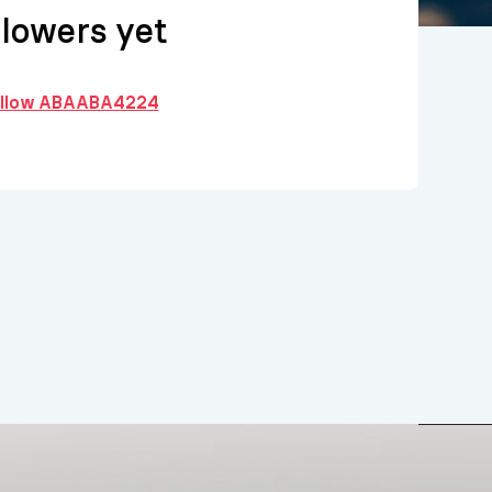
llowers yet
follow ABAABA4224