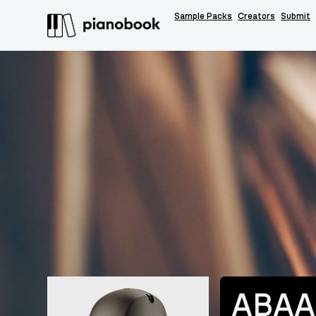
Sample Packs
Creators
Submit
ABAA