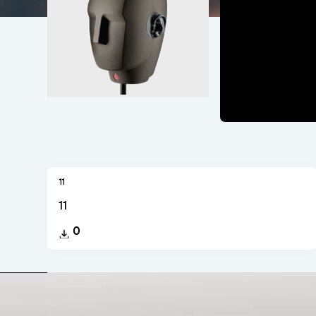
11
11
0