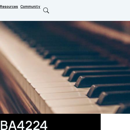
Resources
Community
Search
BA4224