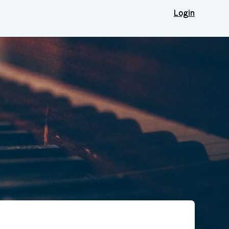
Login