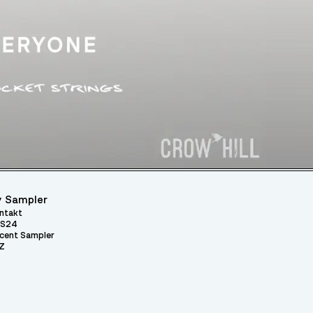
 Sampler
ntakt
S24
cent Sampler
Z