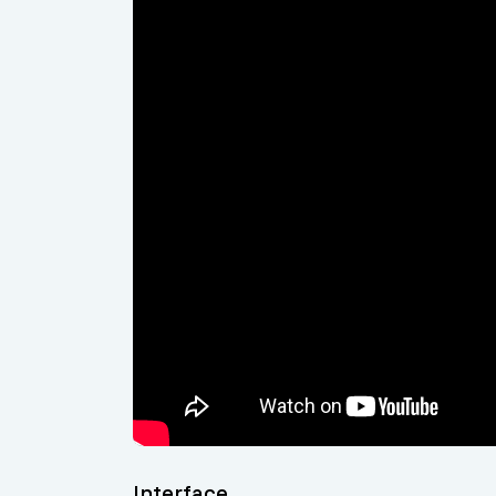
Interface