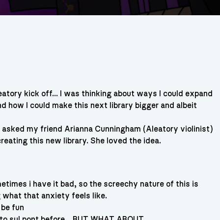
eatory kick off… I was thinking about ways I could expand
nd how I could make this next library bigger and albeit
I asked my friend Arianna Cunningham (Aleatory violinist)
creating this new library. She loved the idea.
imes i have it bad, so the screechy nature of this is
what that anxiety feels like.
 be fun
e to sul pont before… BUT WHAT ABOUT