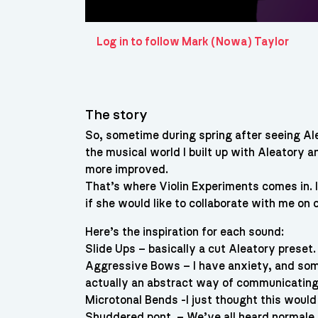
Log in to follow Mark (Nowa) Taylor
The story
So, sometime during spring after seeing Al
the musical world I built up with Aleatory a
more improved.
That’s where Violin Experiments comes in. 
if she would like to collaborate with me on 
Here’s the inspiration for each sound:
Slide Ups – basically a cut Aleatory preset.
Aggressive Bows – I have anxiety, and somet
actually an abstract way of communicating 
Microtonal Bends -I just thought this would
Shuddered pont. – We’ve all heard normal