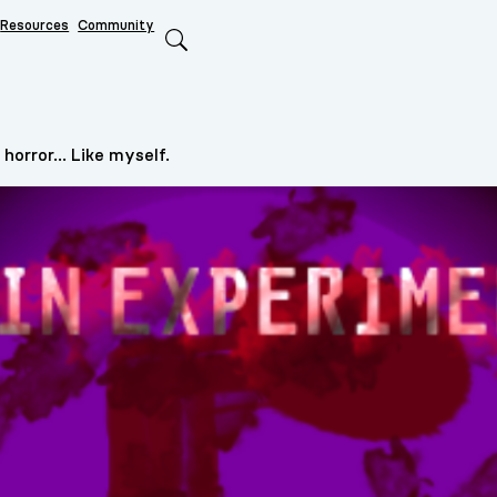
Resources
Community
Search
horror... Like myself.