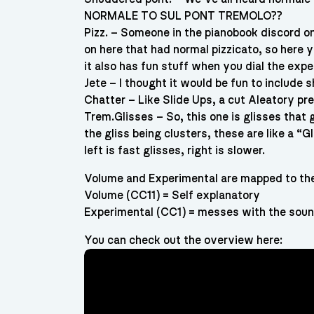
NORMALE TO SUL PONT TREMOLO??
Pizz. – Someone in the pianobook discord on
on here that had normal pizzicato, so here
it also has fun stuff when you dial the expe
Jete – I thought it would be fun to include s
Chatter – Like Slide Ups, a cut Aleatory pre
Trem.Glisses – So, this one is glisses that g
the gliss being clusters, these are like a “Gl
left is fast glisses, right is slower.
Volume and Experimental are mapped to the 
Volume (CC11) = Self explanatory
Experimental (CC1) = messes with the sound
You can check out the overview here: