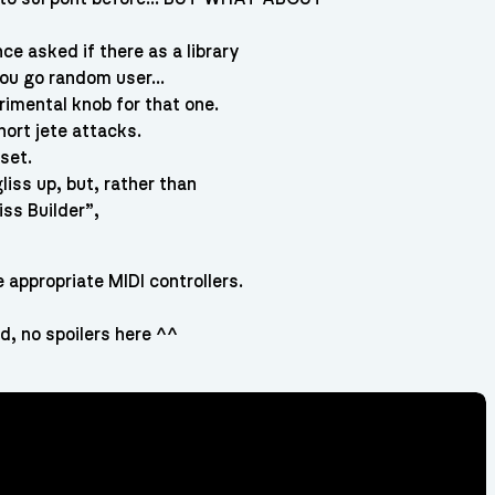
ce asked if there as a library
 you go random user…
rimental knob for that one.
hort jete attacks.
set.
liss up, but, rather than
iss Builder”,
appropriate MIDI controllers.
, no spoilers here ^^