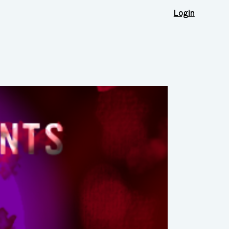
Login