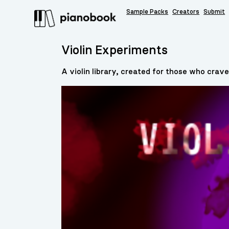
Sample Packs
Creators
Submit
Violin Experiments
A violin library, created for those who crave 