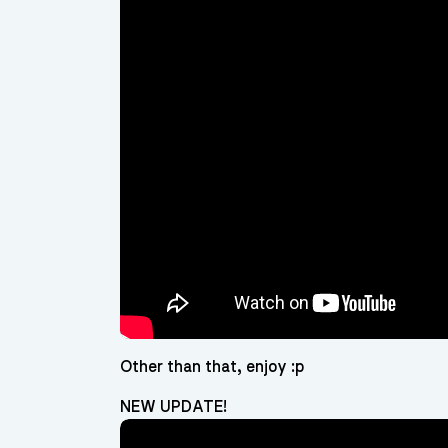
Other than that, enjoy :p
NEW UPDATE!