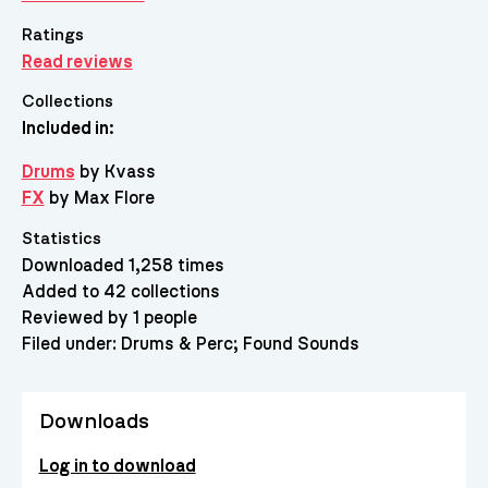
Ratings
Read reviews
Collections
Included in:
Drums
by Kvass
FX
by Max Flore
Statistics
Downloaded 1,258 times
Added to 42 collections
Reviewed by 1 people
Filed under:
Drums & Perc
Found Sounds
Downloads
Log in to download