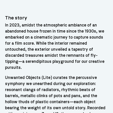
The story
In 2023, amidst the atmospheric ambiance of an
abandoned house frozen in time since the 1930s, we
embarked on a cinematic journey to capture sounds
for a film score. While the interior remained
untouched, the exterior unveiled a tapestry of
discarded treasures amidst the remnants of fly-
tipping—a serendipitous playground for our creative
pursuits.
Unwanted Objects (Lite) curates the percussive
symphony we unearthed during our exploration:
resonant clangs of radiators, rhythmic beats of
barrels, metallic clinks of pots and pans, and the
hollow thuds of plastic containers—each object
bearing the weight of its own untold story. Recorded