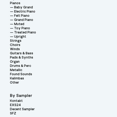
Pianos
Baby Grand
Electric Piano
Felt Piano
Grand Piano
Muted
Toy Piano
Treated Piano
Upright
Strings
Choirs
Winds
Guitars & Bass
Pads & Synths
Organ
Drums & Perc
Metallic
Found Sounds
Kalimbas
Other
By Sampler
Kontakt
EXS24
Decent Sampler
SFZ