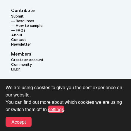
Contribute
Submit
Resources
How to sample
FAQs
About
Contact
Newsletter
Members
Create an account
Community
Login
Theme:
We are using cookies to give you the best experience on
our website.
You can find out more about which cookies we are using
or switch them off in
settings
.
Terms and Conditions for Pianobook Library and Website use
Accept
© 2026 Pianobook.