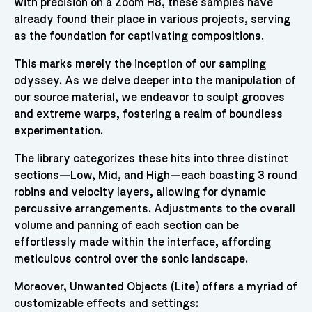
with precision on a Zoom H8, these samples have
already found their place in various projects, serving
as the foundation for captivating compositions.
This marks merely the inception of our sampling
odyssey. As we delve deeper into the manipulation of
our source material, we endeavor to sculpt grooves
and extreme warps, fostering a realm of boundless
experimentation.
The library categorizes these hits into three distinct
sections—Low, Mid, and High—each boasting 3 round
robins and velocity layers, allowing for dynamic
percussive arrangements. Adjustments to the overall
volume and panning of each section can be
effortlessly made within the interface, affording
meticulous control over the sonic landscape.
Moreover, Unwanted Objects (Lite) offers a myriad of
customizable effects and settings: