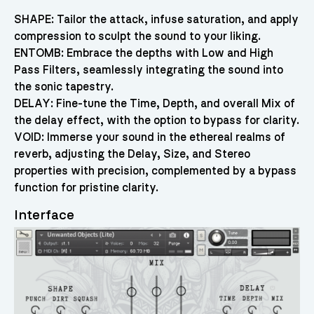
SHAPE: Tailor the attack, infuse saturation, and apply
compression to sculpt the sound to your liking.
ENTOMB: Embrace the depths with Low and High
Pass Filters, seamlessly integrating the sound into
the sonic tapestry.
DELAY: Fine-tune the Time, Depth, and overall Mix of
the delay effect, with the option to bypass for clarity.
VOID: Immerse your sound in the ethereal realms of
reverb, adjusting the Delay, Size, and Stereo
properties with precision, complemented by a bypass
function for pristine clarity.
Interface