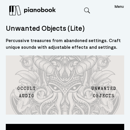
Menu
Search
Unwanted Objects (Lite)
Percussive treasures from abandoned settings. Craft
unique sounds with adjustable effects and settings.