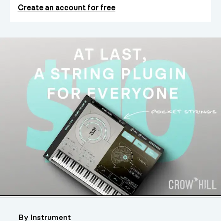
Create an account for free
By Instrument