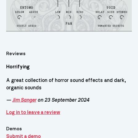
Reviews
Horrifying
A great collection of horror sound effects and dark,
organic sounds
—
Jim Sanger
on 23 September 2024
Log in to leave a review
Demos
Submit a demo