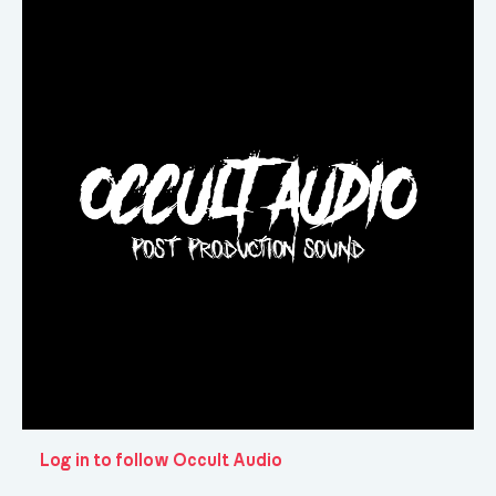
Log in to follow Occult Audio