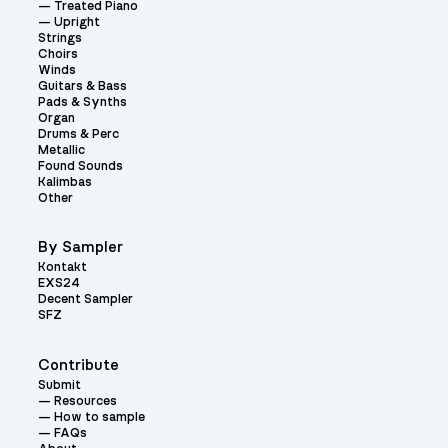
Treated Piano
Upright
Strings
Choirs
Winds
Guitars & Bass
Pads & Synths
Organ
Drums & Perc
Metallic
Found Sounds
Kalimbas
Other
By Sampler
Kontakt
EXS24
Decent Sampler
SFZ
Contribute
Submit
Resources
How to sample
FAQs