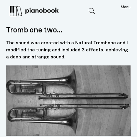
Menu
Search
Tromb one two…
The sound was created with a Natural Trombone and I
modified the tuning and included 3 effects, achieving
a deep and strange sound.