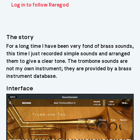
Log in to follow Raregod
The story
For a long time I have been very fond of brass sounds,
this time I just recorded simple sounds and arranged
them to give a clear tone. The trombone sounds are
not my own instrument; they are provided by a brass
instrument database.
Interface