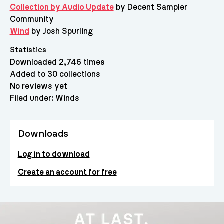
Collection by Audio Update
by Decent Sampler
Community
Wind
by Josh Spurling
Statistics
Downloaded 2,746 times
Added to 30 collections
No reviews yet
Filed under:
Winds
Downloads
Log in to download
Create an account for free