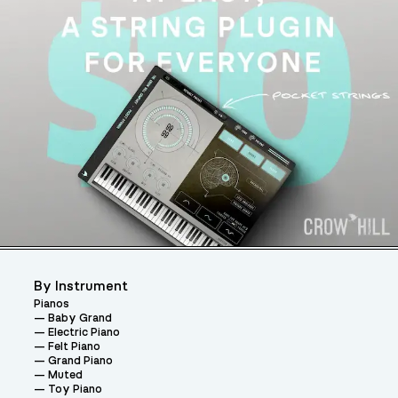
By Instrument
Pianos
Baby Grand
Electric Piano
Felt Piano
Grand Piano
Muted
Toy Piano