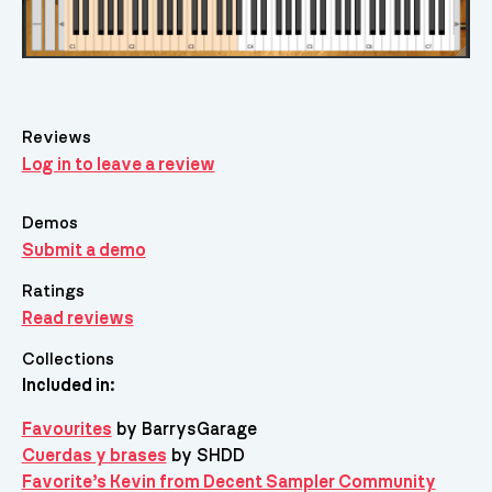
Reviews
Log in to leave a review
Demos
Submit a demo
Ratings
Read reviews
Collections
Included in:
Favourites
by BarrysGarage
Cuerdas y brases
by SHDD
Favorite’s Kevin from Decent Sampler Community