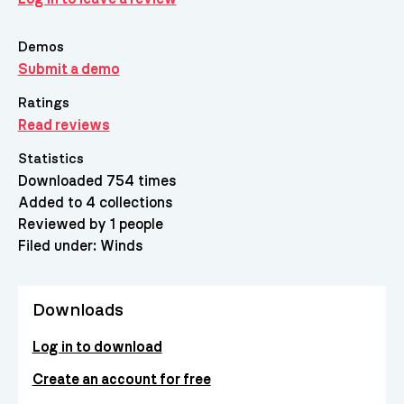
Demos
Submit a demo
Ratings
Read reviews
Statistics
Downloaded 754 times
Added to 4 collections
Reviewed by 1 people
Filed under:
Winds
Downloads
Log in to download
Create an account for free