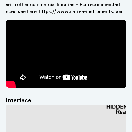
with other commercial libraries – For recommended
spec see here: https://www.native-instruments.com
Interface