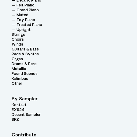
Electric Piano
Felt Piano
Grand Piano
Muted
Toy Piano
Treated Piano
Upright
Strings
Choirs
Winds
Guitars & Bass
Pads & Synths
Organ
Drums & Perc
Metallic
Found Sounds
Kalimbas
Other
By Sampler
Kontakt
EXS24
Decent Sampler
SFZ
Contribute