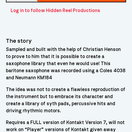
Log in to follow Hidden Reel Productions
The story
Sampled and built with the help of Christian Henson
to prove to him that it is possible to create a
saxophone library that even he would use! This
baritone saxophone was recorded using a Coles 4038
and Neumann KM184
The idea was not to create a flawless reproduction of
the instrument but to embrace its character and
create a library of syth pads, percussive hits and
driving rhythmic motors.
Requires a FULL version of Kontakt Version 7, will not
work on “Player” versions of Kontakt given away