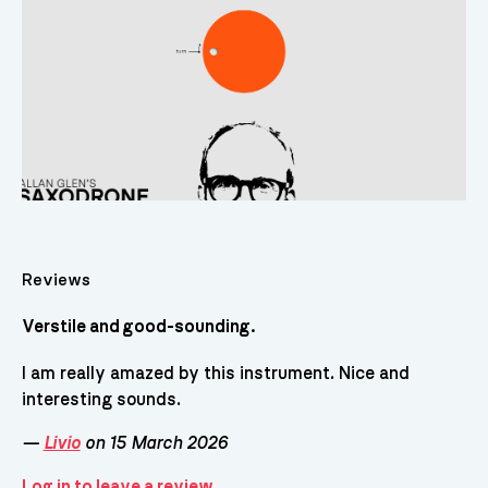
Reviews
Verstile and good-sounding.
I am really amazed by this instrument. Nice and
interesting sounds.
—
Livio
on 15 March 2026
Log in to leave a review