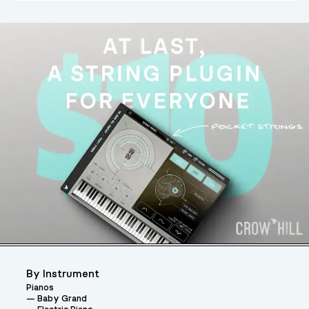
By Instrument
Pianos
Baby Grand