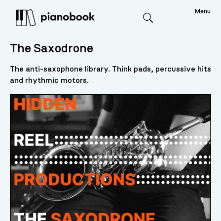
Menu
Search
The Saxodrone
The anti-saxophone library. Think pads, percussive hits
and rhythmic motors.