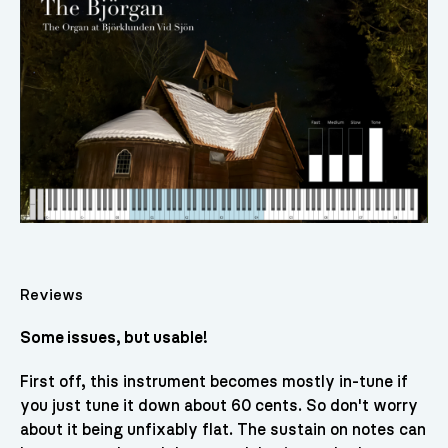
Reviews
Some issues, but usable!
First off, this instrument becomes mostly in-tune if
you just tune it down about 60 cents. So don't worry
about it being unfixably flat. The sustain on notes can