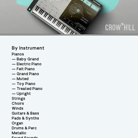
By Instrument
Pianos
Baby Grand
Electric Piano
Felt Piano
Grand Piano
Muted
Toy Piano
Treated Piano
Upright
Strings
Choirs
Winds
Guitars & Bass
Pads & Synths
Organ
Drums & Perc
Metallic