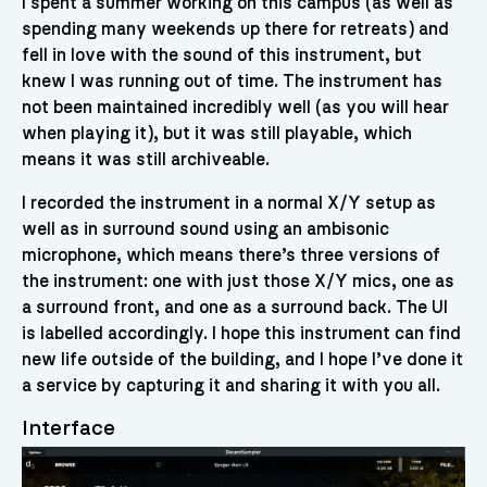
I spent a summer working on this campus (as well as
spending many weekends up there for retreats) and
fell in love with the sound of this instrument, but
knew I was running out of time. The instrument has
not been maintained incredibly well (as you will hear
when playing it), but it was still playable, which
means it was still archiveable.
I recorded the instrument in a normal X/Y setup as
well as in surround sound using an ambisonic
microphone, which means there’s three versions of
the instrument: one with just those X/Y mics, one as
a surround front, and one as a surround back. The UI
is labelled accordingly. I hope this instrument can find
new life outside of the building, and I hope I’ve done it
a service by capturing it and sharing it with you all.
Interface