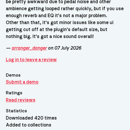
be pretty awkward due to pedal noise and other
ambience getting looped rather quickly, but if you use
enough reverb and EQ it's not a major problem.
Other than that, it's got minor issues like some ui
getting cut off at the plugin's default size, but
nothing big. It's got a nice sound overall!
—
arranger_danger
on 07 July 2026
Log in to leave a review
Demos
Submit a demo
Ratings
Read reviews
Statistics
Downloaded 420 times
Added to collections