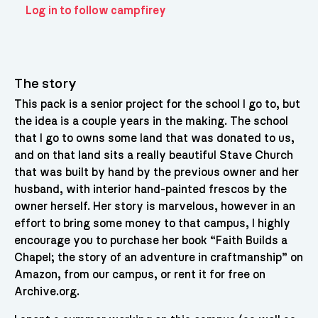
Log in to follow campfirey
The story
This pack is a senior project for the school I go to, but
the idea is a couple years in the making. The school
that I go to owns some land that was donated to us,
and on that land sits a really beautiful Stave Church
that was built by hand by the previous owner and her
husband, with interior hand-painted frescos by the
owner herself. Her story is marvelous, however in an
effort to bring some money to that campus, I highly
encourage you to purchase her book “Faith Builds a
Chapel; the story of an adventure in craftmanship” on
Amazon, from our campus, or rent it for free on
Archive.org.