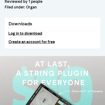
Reviewed by 1 people
Filed under:
Organ
Downloads
Log in to download
Create an account for free