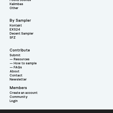
Found Sounds
Kalimbas
Other
By Sampler
Kontakt
EXS24
Decent Sampler
SFZ
Contribute
Submit
Resources
How to sample
FAQs
About
Contact
Newsletter
Members
Create an account
Community
Login