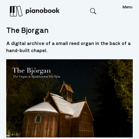
Menu
Search
The Bjorgan
A digital archive of a small reed organ in the back of a
hand-built chapel.