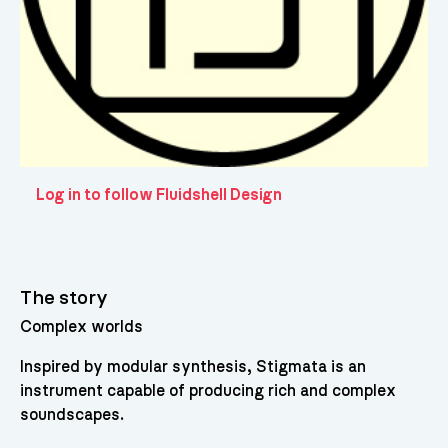
Log in to follow Fluidshell Design
The story
Complex worlds
Inspired by modular synthesis, Stigmata is an
instrument capable of producing rich and complex
soundscapes.