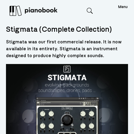
Menu
Search
Stigmata (Complete Collection)
Stigmata was our first commercial release. It is now
available in its entirety. Stigmata is an instrument
designed to produce highly complex sounds.