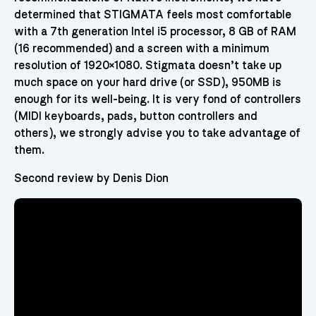
determined that STIGMATA feels most comfortable
with a 7th generation Intel i5 processor, 8 GB of RAM
(16 recommended) and a screen with a minimum
resolution of 1920×1080. Stigmata doesn’t take up
much space on your hard drive (or SSD), 950MB is
enough for its well-being. It is very fond of controllers
(MIDI keyboards, pads, button controllers and
others), we strongly advise you to take advantage of
them.
Second review by Denis Dion