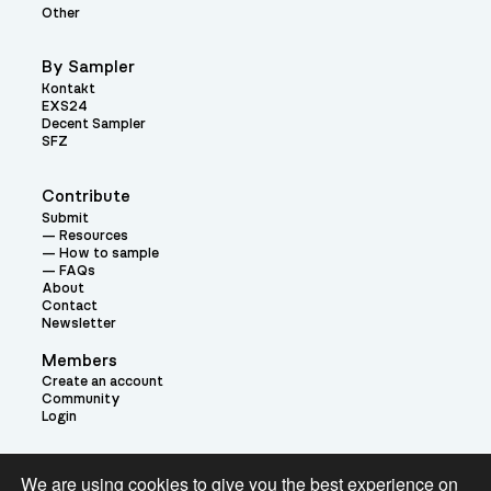
Other
By Sampler
Kontakt
EXS24
Decent Sampler
SFZ
Contribute
Submit
Resources
How to sample
FAQs
About
Contact
Newsletter
Members
Create an account
Community
Login
Theme:
We are using cookies to give you the best experience on