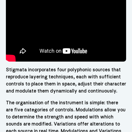
Stigmata incorporates four polyphonic sources that
reproduce layering techniques, each with sufficient
controls to place them in space, adjust their character
and modulate them dynamically and continuously.
The organisation of the instrument is simple: there
are five categories of controls. Modulations allow you
to determine the strength and speed with which
sounds are modified. Variations offer alterations to
each source in real time. Modulations and Variations