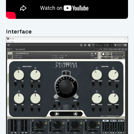
Interface