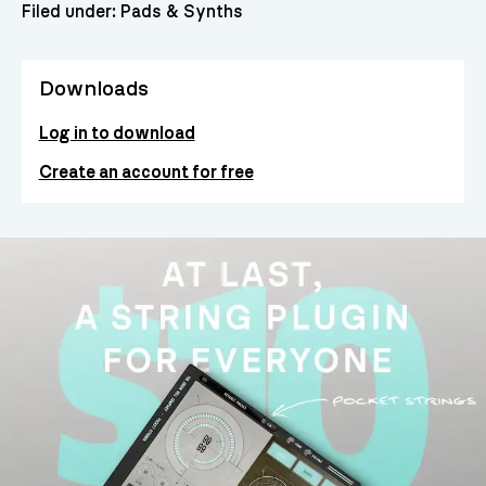
Filed under:
Pads & Synths
Downloads
Log in to download
Create an account for free