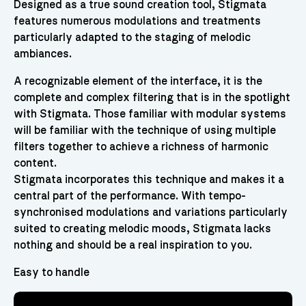
Designed as a true sound creation tool, Stigmata
features numerous modulations and treatments
particularly adapted to the staging of melodic
ambiances.
A recognizable element of the interface, it is the
complete and complex filtering that is in the spotlight
with Stigmata. Those familiar with modular systems
will be familiar with the technique of using multiple
filters together to achieve a richness of harmonic
content.
Stigmata incorporates this technique and makes it a
central part of the performance. With tempo-
synchronised modulations and variations particularly
suited to creating melodic moods, Stigmata lacks
nothing and should be a real inspiration to you.
Easy to handle