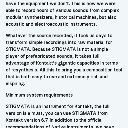
have the equipment we don’t. This is how we were
able to record hours of various sounds from complex
modular synthesizers, historical machines, but also
acoustic and electroacoustic instruments.
Whatever the source recorded, it took us days to
transform simple recordings into raw material for
STIGMATA. Because STIGMATA is not a simple
player of prefabricated sounds, it takes full
advantage of Kontakt’s gigantic capacities in terms
of resynthesis. All this to bring you a composition tool
that is both easy to use and extremely rich and
inspiring.
Minimum system requirements
STIGMATA is an instrument for Kontakt, the full
version is a must, you can use STIGMATA from
Kontakt version 6.7. In addition to the official
recommendations of Native Instruments, we have