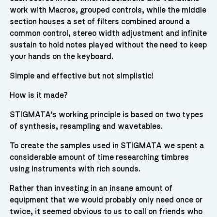
work with Macros, grouped controls, while the middle
section houses a set of filters combined around a
common control, stereo width adjustment and infinite
sustain to hold notes played without the need to keep
your hands on the keyboard.
Simple and effective but not simplistic!
How is it made?
STIGMATA’s working principle is based on two types
of synthesis, resampling and wavetables.
To create the samples used in STIGMATA we spent a
considerable amount of time researching timbres
using instruments with rich sounds.
Rather than investing in an insane amount of
equipment that we would probably only need once or
twice, it seemed obvious to us to call on friends who