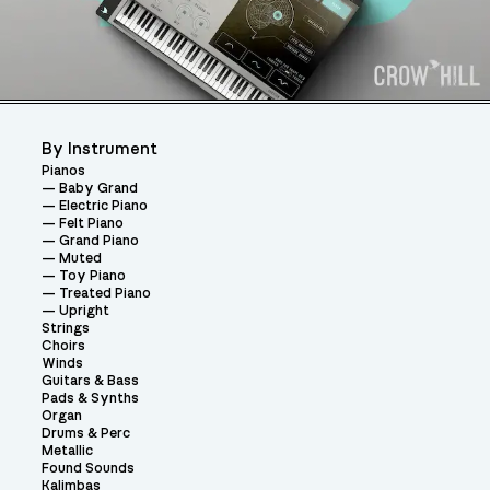
By Instrument
Pianos
Baby Grand
Electric Piano
Felt Piano
Grand Piano
Muted
Toy Piano
Treated Piano
Upright
Strings
Choirs
Winds
Guitars & Bass
Pads & Synths
Organ
Drums & Perc
Metallic
Found Sounds
Kalimbas