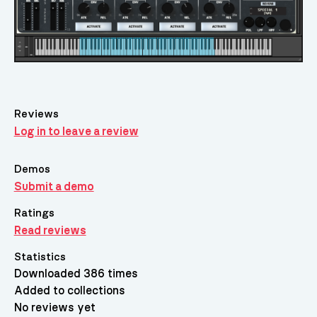
Reviews
Log in to leave a review
Demos
Submit a demo
Ratings
Read reviews
Statistics
Downloaded 386 times
Added to collections
No reviews yet