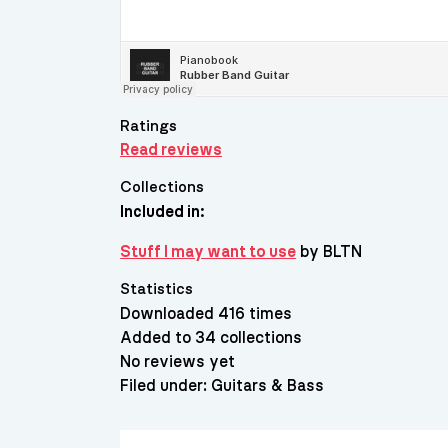
Ratings
Read reviews
Collections
Included in:
Stuff I may want to use
by BLTN
Statistics
Downloaded 416 times
Added to 34 collections
No reviews yet
Filed under:
Guitars & Bass