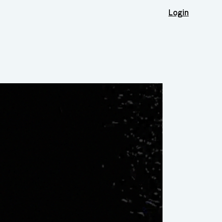
Login