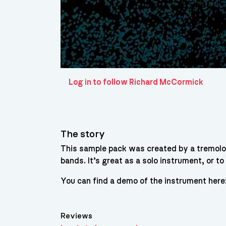
Log in to follow Richard McCormick
The story
This sample pack was created by a tremolo 
bands. It’s great as a solo instrument, or t
You can find a demo of the instrument he
Reviews