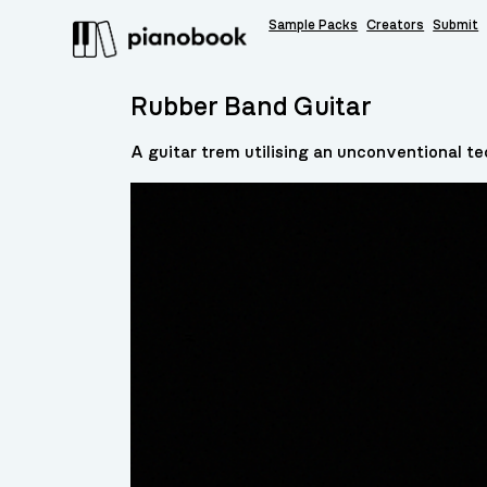
Sample Packs
Creators
Submit
Rubber Band Guitar
A guitar trem utilising an unconventional t