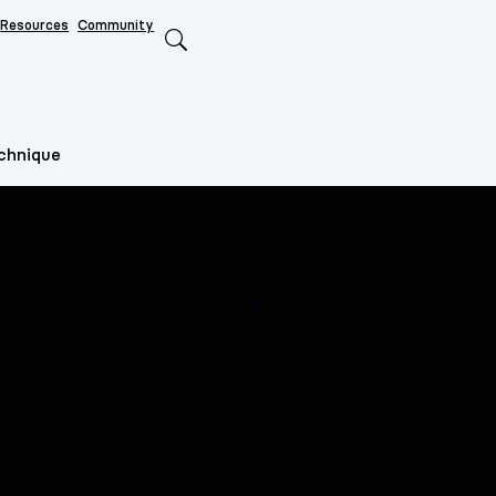
Resources
Community
Search
echnique