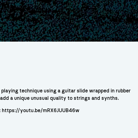
playing technique using a guitar slide wrapped in rubber
o add a unique unusual quality to strings and synths.
re: https://youtu.be/mRX6JUUB46w