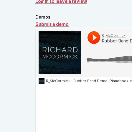
Log in to leave a review
Demos
Submit a demo
Demos