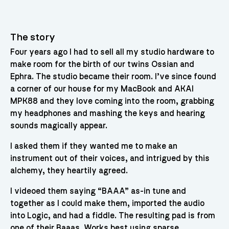
The story
Four years ago I had to sell all my studio hardware to
make room for the birth of our twins Ossian and
Ephra. The studio became their room. I’ve since found
a corner of our house for my MacBook and AKAI
MPK88 and they love coming into the room, grabbing
my headphones and mashing the keys and hearing
sounds magically appear.
I asked them if they wanted me to make an
instrument out of their voices, and intrigued by this
alchemy, they heartily agreed.
I videoed them saying “BAAA” as-in tune and
together as I could make them, imported the audio
into Logic, and had a fiddle. The resulting pad is from
one of their Baaas. Works best using sparse,