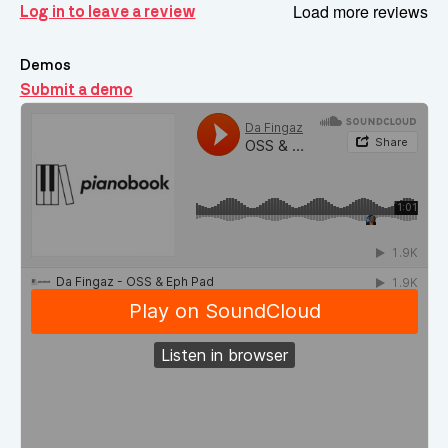
Load more reviews
Log in to leave a review
Demos
Submit a demo
Demos