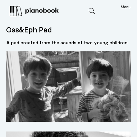
Menu
Search
Oss&Eph Pad
A pad created from the sounds of two young children.