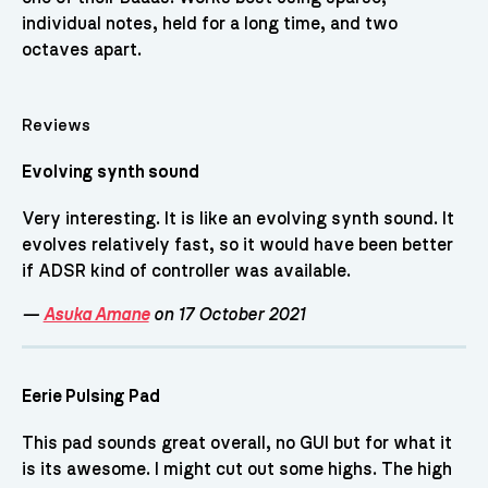
individual notes, held for a long time, and two
octaves apart.
Reviews
Evolving synth sound
Very interesting. It is like an evolving synth sound. It
evolves relatively fast, so it would have been better
if ADSR kind of controller was available.
—
Asuka Amane
on 17 October 2021
Eerie Pulsing Pad
This pad sounds great overall, no GUI but for what it
is its awesome. I might cut out some highs. The high