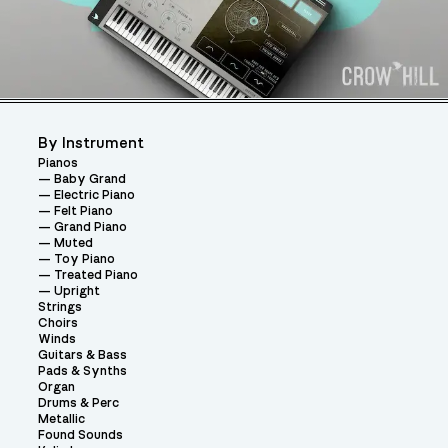
By Instrument
Pianos
Baby Grand
Electric Piano
Felt Piano
Grand Piano
Muted
Toy Piano
Treated Piano
Upright
Strings
Choirs
Winds
Guitars & Bass
Pads & Synths
Organ
Drums & Perc
Metallic
Found Sounds