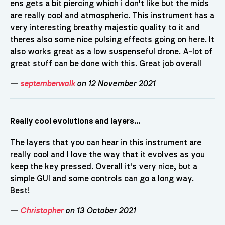
ens gets a bit piercing which i don't like but the mids
are really cool and atmospheric. This instrument has a
very interesting breathy majestic quality to it and
theres also some nice pulsing effects going on here. It
also works great as a low suspenseful drone. A-lot of
great stuff can be done with this. Great job overall
—
septemberwalk
on 12 November 2021
Really cool evolutions and layers...
The layers that you can hear in this instrument are
really cool and I love the way that it evolves as you
keep the key pressed. Overall it's very nice, but a
simple GUI and some controls can go a long way.
Best!
—
Christopher
on 13 October 2021