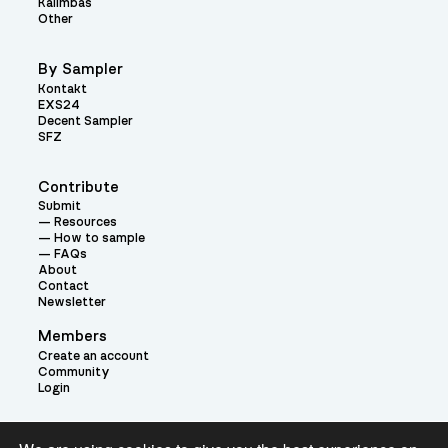
Kalimbas
Other
By Sampler
Kontakt
EXS24
Decent Sampler
SFZ
Contribute
Submit
Resources
How to sample
FAQs
About
Contact
Newsletter
Members
Create an account
Community
Login
Theme: