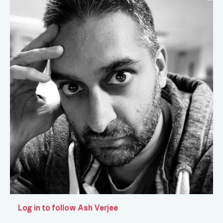
Log in to follow Ash Verjee