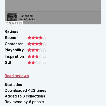
Ratings
Sound
Character
Playability
Inspiration
GUI
Read reviews
Statistics
Downloaded 423 times
Added to 8 collections
Reviewed by 6 people