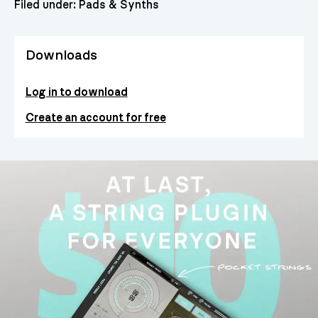
Filed under:
Pads & Synths
Downloads
Log in to download
Create an account for free