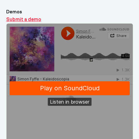
Demos
Submit a demo
Demos