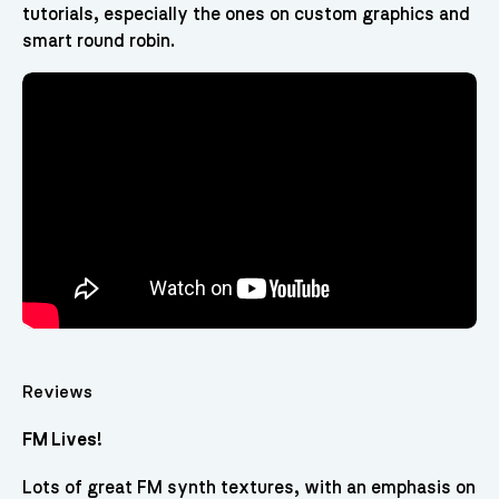
tutorials, especially the ones on custom graphics and
smart round robin.
Reviews
FM Lives!
Lots of great FM synth textures, with an emphasis on