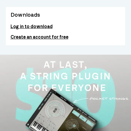
Downloads
Log in to download
Create an account for free