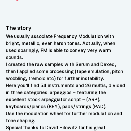
The story
We usually associate Frequency Modulation with
bright, metallic, even harsh tones. Actually, when
used sparingly, FM is able to convey very warm
sounds.
I created the raw samples with Serum and Dexed,
then I applied some processing (tape emulation, pitch
wobbling, tremolo etc) for further instability.
Here you’ll find 54 instruments and 26 multis, divided
in three categories: arpeggios – featuring the
excellent stock arpeggiator script – (ARP),
keyboards/pianos (KEY), pads/strings (PAD).
Use the modulation wheel for further modulation and
tone shaping.
Special thanks to David Hilowitz for his great