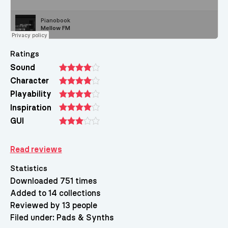
Ratings
Sound
Character
Playability
Inspiration
GUI
Read reviews
Statistics
Downloaded 751 times
Added to 14 collections
Reviewed by 13 people
Filed under:
Pads & Synths