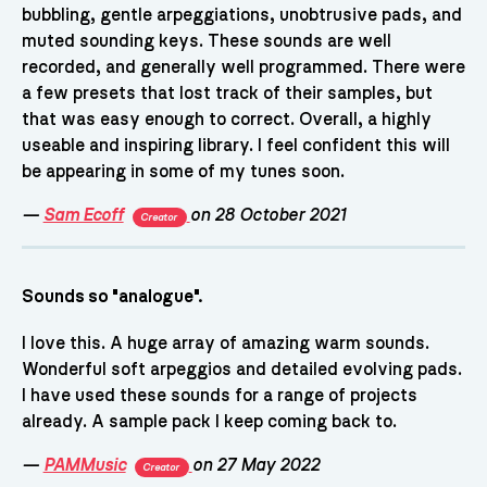
bubbling, gentle arpeggiations, unobtrusive pads, and
muted sounding keys. These sounds are well
recorded, and generally well programmed. There were
a few presets that lost track of their samples, but
that was easy enough to correct. Overall, a highly
useable and inspiring library. I feel confident this will
be appearing in some of my tunes soon.
—
Sam Ecoff
on 28 October 2021
Creator
Sounds so "analogue".
I love this. A huge array of amazing warm sounds.
Wonderful soft arpeggios and detailed evolving pads.
I have used these sounds for a range of projects
already. A sample pack I keep coming back to.
—
PAMMusic
on 27 May 2022
Creator