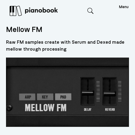
Menu
Search
Mellow FM
Raw FM samples create with Serum and Dexed made
mellow through processing