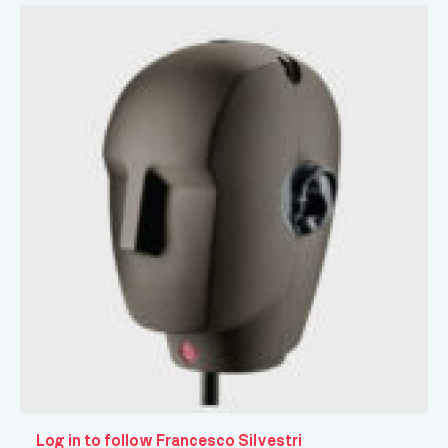
Log in to follow Francesco Silvestri