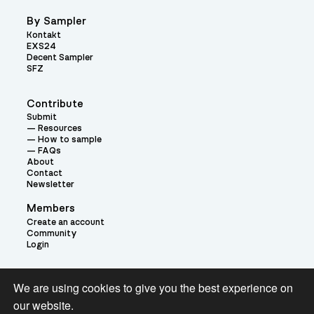
By Sampler
Kontakt
EXS24
Decent Sampler
SFZ
Contribute
Submit
Resources
How to sample
FAQs
About
Contact
Newsletter
Members
Create an account
Community
Login
Theme:
We are using cookies to give you the best experience on
our website.