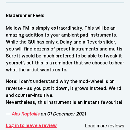
Bladerunner Feels
Mellow FM is simply extraordinairy. This will be an
amazing addition to your ambient pad instruments.
While the GUI has only a Delay and a Reverb slider,
you will find dozens of preset instruments and multis.
Sure it would be much prefered to be able to tweak it
yourself, but this is a reminder that we choose to hear
what the artist wants us to.
Note: I can't understand why the mod-wheel is on
reverse - as you put it down, it grows instead. Weird
and counter-intuitive.
Nevertheless, this instrument is an instant favourite!
—
Alex Raptakis
on 01 December 2021
Load more reviews
Log in to leave a review