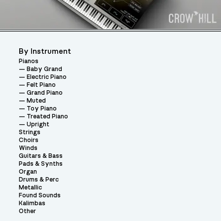
By Instrument
Pianos
Baby Grand
Electric Piano
Felt Piano
Grand Piano
Muted
Toy Piano
Treated Piano
Upright
Strings
Choirs
Winds
Guitars & Bass
Pads & Synths
Organ
Drums & Perc
Metallic
Found Sounds
Kalimbas
Other