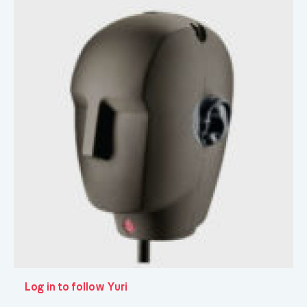
Log in to follow Yuri