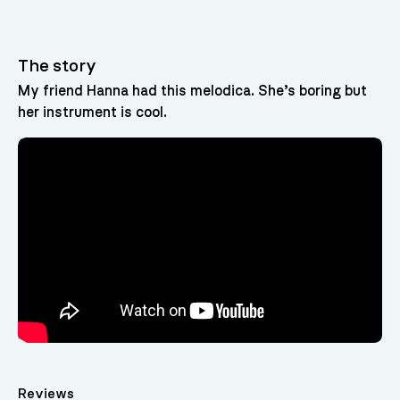
The story
My friend Hanna had this melodica. She’s boring but
her instrument is cool.
Reviews