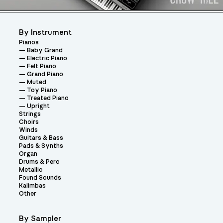
By Instrument
Pianos
Baby Grand
Electric Piano
Felt Piano
Grand Piano
Muted
Toy Piano
Treated Piano
Upright
Strings
Choirs
Winds
Guitars & Bass
Pads & Synths
Organ
Drums & Perc
Metallic
Found Sounds
Kalimbas
Other
By Sampler