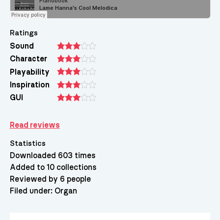
Ratings
Sound
Character
Playability
Inspiration
GUI
Read reviews
Statistics
Downloaded 603 times
Added to 10 collections
Reviewed by 6 people
Filed under:
Organ