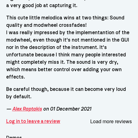
a very good job at capturing it.
This cute little melodica wins at two things: Sound
quality and modwheel crossfades!
I was really impressed by the implementantion of the
modwheel, even though it's not mentioned in the GUI
nor in the description of the instrument. It's
unfortunate because I think many people interested
might completely miss it. The sound is very dry,
which means better control over adding your own
effects.
Be careful though, because it can become very loud
by default.
—
Alex Raptakis
on 01 December 2021
Load more reviews
Log in to leave a review
Demos