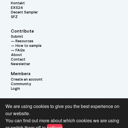
Kontakt
EXS24
Decent Sampler
SFZ
Contribute
Submit
Resources
How to sample
FAQs
About
Contact
Newsletter
Members
Create an account
Community
Login
Theme:
We are using cookies to give you the best experience on
our website.
You can find out more about which cookies we are using
or switch them off in
settings
.