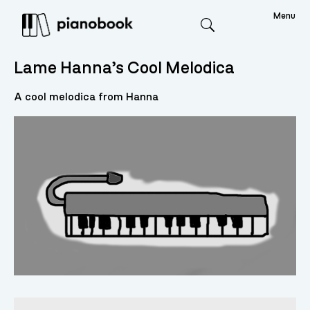
Menu
Search
Lame Hanna’s Cool Melodica
A cool melodica from Hanna