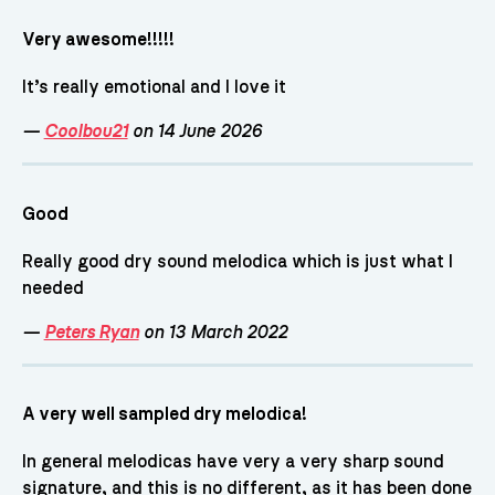
Very awesome!!!!!
It’s really emotional and I love it
—
Coolbou21
on 14 June 2026
Good
Really good dry sound melodica which is just what I
needed
—
Peters Ryan
on 13 March 2022
A very well sampled dry melodica!
In general melodicas have very a very sharp sound
signature, and this is no different, as it has been done