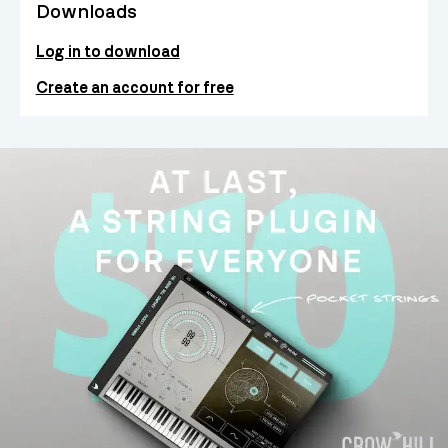
Downloads
Log in to download
Create an account for free