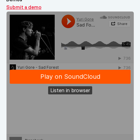
Submit a demo
Demos