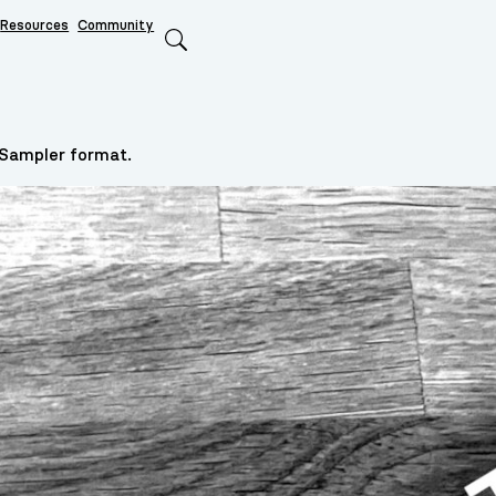
Resources
Community
Search
 Sampler format.