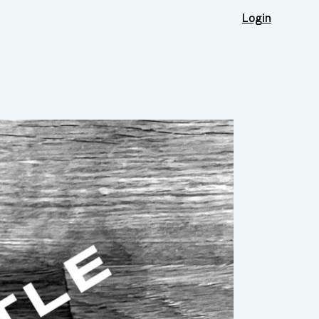
Login