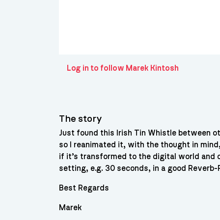
Log in to follow Marek Kintosh
The story
Just found this Irish Tin Whistle between ot
so I reanimated it, with the thought in mind
if it’s transformed to the digital world an
setting, e.g. 30 seconds, in a good Reverb-Pl
Best Regards
Marek