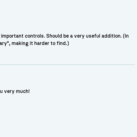
important controls. Should be a very useful addition. (In
ry", making it harder to find.)
ou very much!