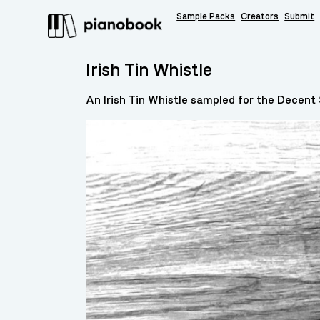
Sample Packs
Creators
Submit
Irish Tin Whistle
An Irish Tin Whistle sampled for the Decent