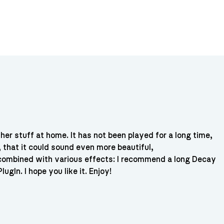
her stuff at home. It has not been played for a long time,
, that it could sound even more beautiful,
d combined with various effects: I recommend a long Decay
ugIn. I hope you like it. Enjoy!