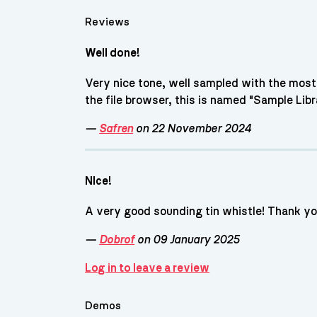
Reviews
Well done!
Very nice tone, well sampled with the most 
the file browser, this is named "Sample Libra
—
Safren
on 22 November 2024
NIce!
A very good sounding tin whistle! Thank y
—
Dobrof
on 09 January 2025
Log in to leave a review
Demos