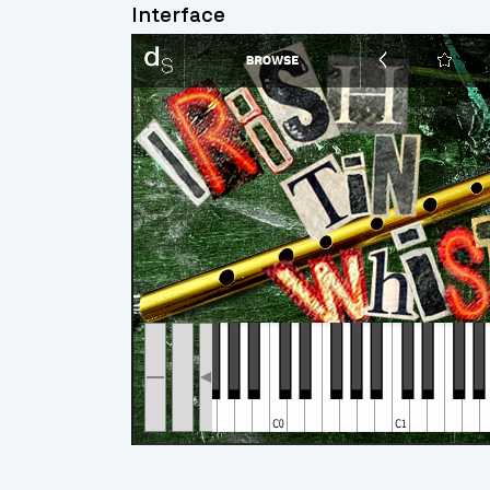
Interface