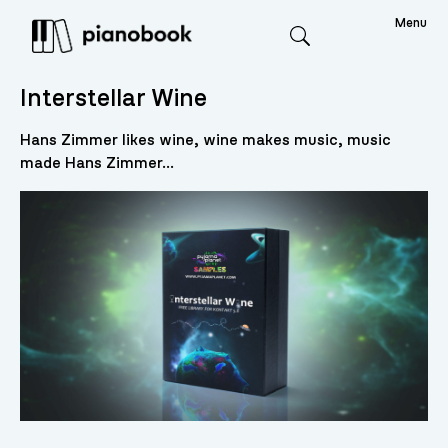
Menu
Search
Interstellar Wine
Hans Zimmer likes wine, wine makes music, music
made Hans Zimmer...