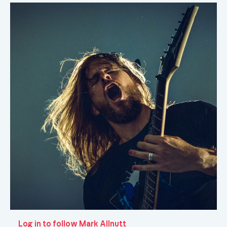
Log in to follow Mark Allnutt