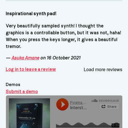
Inspirational synth pad!
Very beautifully sampled synth! I thought the
graphics is a controllable button, but it was not, haha!
When you press the keys longer, it gives a beautiful
tremor.
—
Asuka Amane
on 16 October 2021
Load more reviews
Log in to leave a review
Demos
Submit a demo
Demos