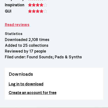
Inspiration
GUI
Read reviews
Statistics
Downloaded 2,108 times
Added to 25 collections
Reviewed by 17 people
Filed under:
Found Sounds
Pads & Synths
Downloads
Log in to download
Create an account for free