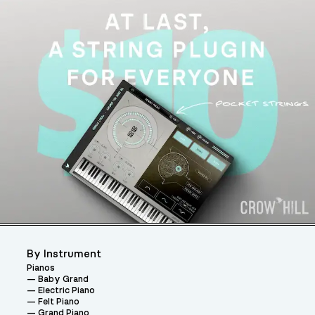
By Instrument
Pianos
Baby Grand
Electric Piano
Felt Piano
Grand Piano