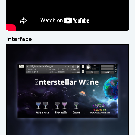
Interface