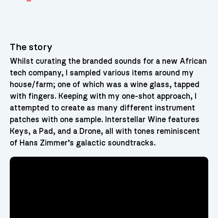
The story
Whilst curating the branded sounds for a new African
tech company, I sampled various items around my
house/farm; one of which was a wine glass, tapped
with fingers. Keeping with my one-shot approach, I
attempted to create as many different instrument
patches with one sample. Interstellar Wine features
Keys, a Pad, and a Drone, all with tones reminiscent
of Hans Zimmer’s galactic soundtracks.