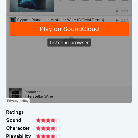
Ratings
Sound
Character
Playability