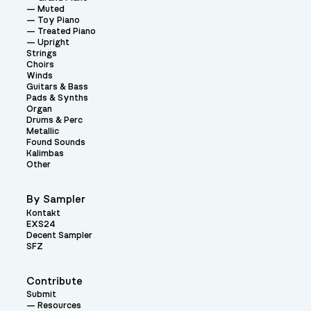
Muted
Toy Piano
Treated Piano
Upright
Strings
Choirs
Winds
Guitars & Bass
Pads & Synths
Organ
Drums & Perc
Metallic
Found Sounds
Kalimbas
Other
By Sampler
Kontakt
EXS24
Decent Sampler
SFZ
Contribute
Submit
Resources