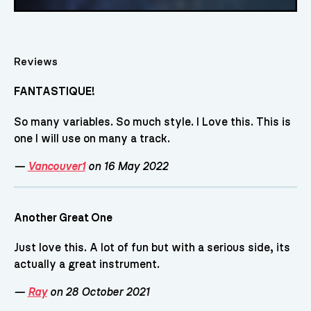
Reviews
FANTASTIQUE!
So many variables. So much style. I Love this. This is
one I will use on many a track.
—
Vancouver1
on 16 May 2022
Another Great One
Just love this. A lot of fun but with a serious side, its
actually a great instrument.
—
Ray
on 28 October 2021