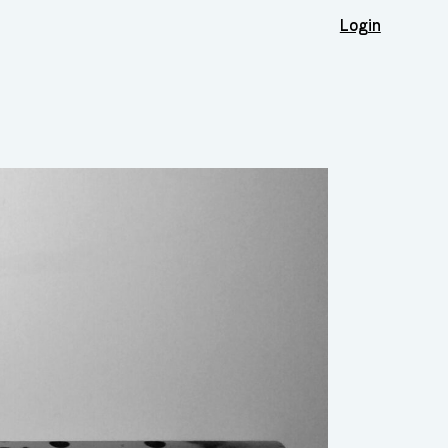
Login