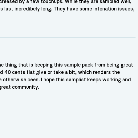
 increased by a few touchups. While they are sampled well,
es last incredibely long. They have some intonation issues,
he thing that is keeping this sample pack from being great
d 40 cents flat give or take a bit, which renders the
e otherwise been. I hope this samplist keeps working and
great community.