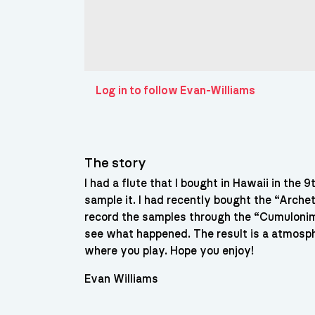
Log in to follow Evan-Williams
The story
I had a flute that I bought in Hawaii in the 
sample it. I had recently bought the “Arche
record the samples through the “Cumulonim
see what happened. The result is a atmosph
where you play. Hope you enjoy!
Evan Williams