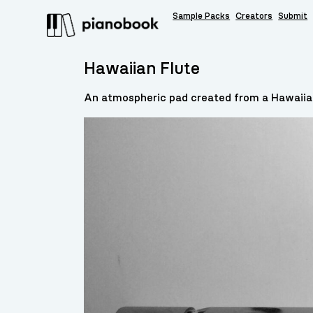
Sample Packs
Creators
Submit
Hawaiian Flute
An atmospheric pad created from a Hawaiia