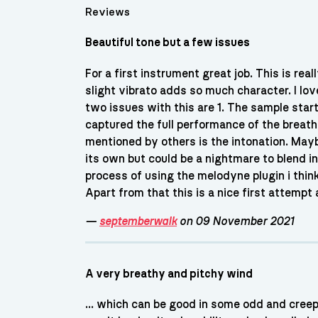
Reviews
Beautiful tone but a few issues
For a first instrument great job. This is re
slight vibrato adds so much character. I l
two issues with this are 1. The sample starts
captured the full performance of the breath.
mentioned by others is the intonation. Mayb
its own but could be a nightmare to blend in
process of using the melodyne plugin i think
Apart from that this is a nice first attempt
—
septemberwalk
on 09 November 2021
A very breathy and pitchy wind
... which can be good in some odd and creepy