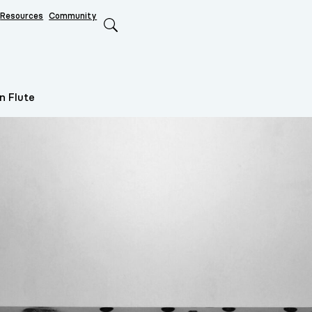
Resources
Community
Search
n Flute