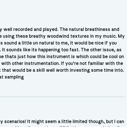
ally well recorded and played. The natural breathiness and
ove using these breathy woodwind textures in my music. My
 sound a little un natural to me, it would be nice if you
 It sounds like its happening too fast. The other issue, as
e thats just how this instrument is which could be cool on
 with other instrumentation. If you're not familiar with the
 that would be a skill well worth investing some time into.
 at sampling
 scenarios! It might seem a little limited though, but I can