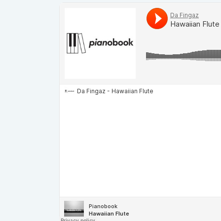
Demos