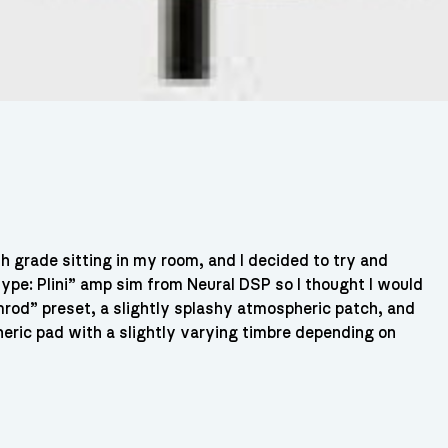
9th grade sitting in my room, and I decided to try and
type: Plini” amp sim from Neural DSP so I thought I would
rod” preset, a slightly splashy atmospheric patch, and
eric pad with a slightly varying timbre depending on