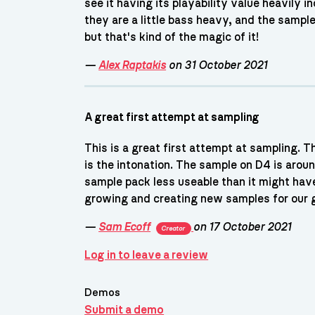
see it having its playability value heavily
they are a little bass heavy, and the sampl
but that's kind of the magic of it!
—
Alex Raptakis
on 31 October 2021
A great first attempt at sampling
This is a great first attempt at sampling. T
is the intonation. The sample on D4 is aroun
sample pack less useable than it might hav
growing and creating new samples for our 
—
Sam Ecoff
on 17 October 2021
Creator
Log in to leave a review
Demos
Submit a demo