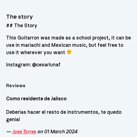
The story
## The Story
This Guitarron was made as a school project, it can be
use in mariachi and Mexican music, but feel free to
use it wherever you want
Instagram: @cesarlunaf
Reviews
Como residente de Jalisco
Deberias hacer el resto de instrumentos, te quedo
genial
—
Jose Torres
on 01 March 2024