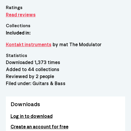
Ratings
Read reviews
Collections
Included in:
Kontakt instruments
by mat The Modulator
Statistics
Downloaded 1,373 times
Added to 44 collections
Reviewed by 2 people
Filed under:
Guitars & Bass
Downloads
Log in to download
Create an account for free