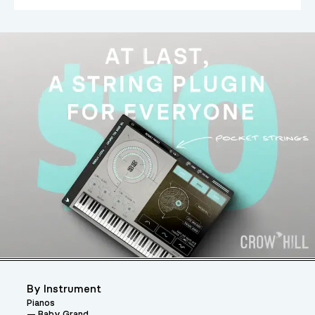
By Instrument
Pianos
Baby Grand