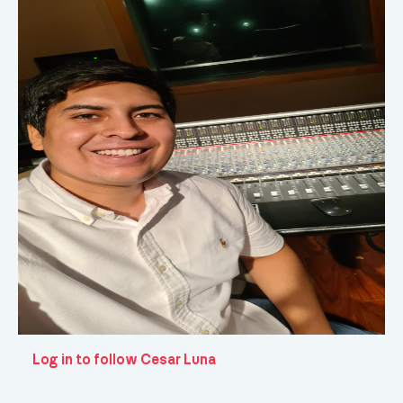
Log in to follow Cesar Luna