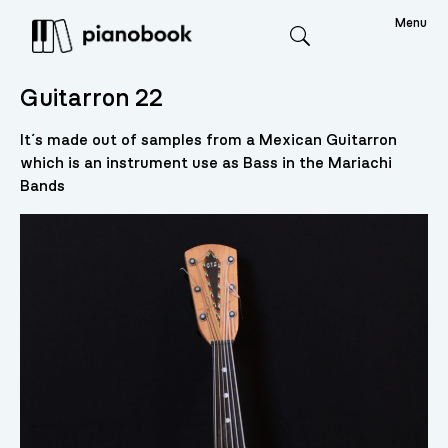
Menu
Search
Guitarron 22
It´s made out of samples from a Mexican Guitarron
which is an instrument use as Bass in the Mariachi
Bands