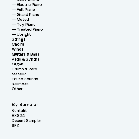
Electric Piano
Felt Piano
Grand Piano
Muted
Toy Piano
Treated Piano
Upright
Strings
Choirs
Winds
Guitars & Bass
Pads & Synths
Organ
Drums & Perc
Metallic
Found Sounds
Kalimbas
Other
By Sampler
Kontakt
EXS24
Decent Sampler
SFZ