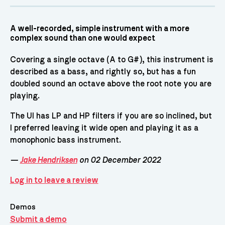
A well-recorded, simple instrument with a more
complex sound than one would expect
Covering a single octave (A to G#), this instrument is
described as a bass, and rightly so, but has a fun
doubled sound an octave above the root note you are
playing.
The UI has LP and HP filters if you are so inclined, but
I preferred leaving it wide open and playing it as a
monophonic bass instrument.
—
Jake Hendriksen
on 02 December 2022
Log in to leave a review
Demos
Submit a demo