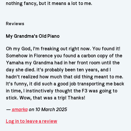
nothing fancy, but it means a lot to me.
Reviews
My Grandma's Old Piano
Oh my God, I'm freaking out right now. You found it!
Somehow in Florence you found a carbon copy of the
Yamaha my Grandma had in her front room until the
day she died. it's probably been ten years, and I
hadn't realized how much that old thing meant to me.
It's funny, it did such a good job transporting me back
in time, I instinctively thought the F3 was going to
stick. Wow, that was a trip! Thanks!
—
smarka
on 10 March 2025
Log in to leave a review