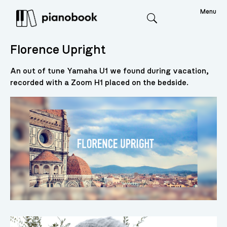
Menu
Search
Florence Upright
An out of tune Yamaha U1 we found during vacation,
recorded with a Zoom H1 placed on the bedside.