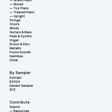
Grand Piano
Muted
Toy Piano
Treated Piano
Upright
Strings
Choirs
Winds
Guitars & Bass
Pads & Synths
Organ
Drums & Perc
Metallic
Found Sounds
Kalimbas
Other
By Sampler
Kontakt
EXS24
Decent Sampler
SFZ
Contribute
Submit
Resources