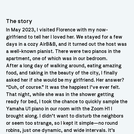
The story
In May 2023, I visited Florence with my now-
girlfriend to tell her I loved her. We stayed for a few
days in a cozy AirB&B, and it turned out the host was
a well-known pianist. There were two pianos in the
apartment, one of which was in our bedroom.
After a long day of walking around, eating amazing
food, and taking in the beauty of the city, I finally
asked her if she would be my girlfriend. Her answer?
“Duh, of course.” It was the happiest I’ve ever felt.
That night, while she was in the shower getting
ready for bed, I took the chance to quickly sample the
Yamaha U1 piano in our room with the Zoom H1 I
brought along. I didn’t want to disturb the neighbors
or seem too strange, so I kept it simple—no round
robins, just one dynamic, and wide intervals. It’s