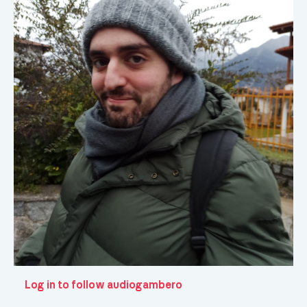
Log in to follow audiogambero