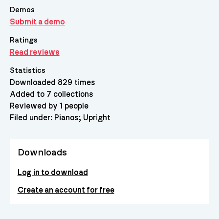
Demos
Submit a demo
Ratings
Read reviews
Statistics
Downloaded 829 times
Added to 7 collections
Reviewed by 1 people
Filed under:
Pianos
Upright
Downloads
Log in to download
Create an account for free