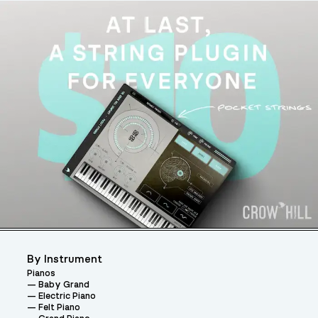
By Instrument
Pianos
Baby Grand
Electric Piano
Felt Piano