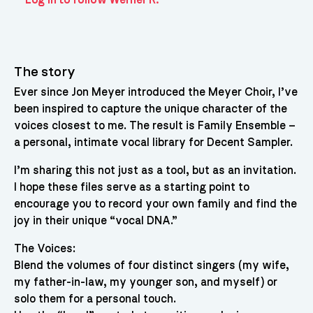
Log in to follow Werner K.
The story
Ever since Jon Meyer introduced the Meyer Choir, I’ve
been inspired to capture the unique character of the
voices closest to me. The result is Family Ensemble –
a personal, intimate vocal library for Decent Sampler.
I’m sharing this not just as a tool, but as an invitation.
I hope these files serve as a starting point to
encourage you to record your own family and find the
joy in their unique “vocal DNA.”
The Voices:
Blend the volumes of four distinct singers (my wife,
my father-in-law, my younger son, and myself) or
solo them for a personal touch.