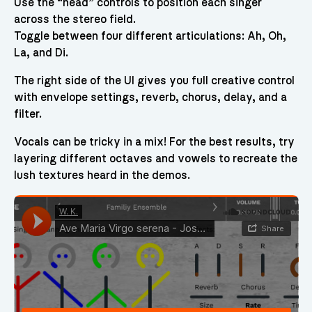
Use the “head” controls to position each singer
across the stereo field.
Toggle between four different articulations: Ah, Oh,
La, and Di.
The right side of the UI gives you full creative control
with envelope settings, reverb, chorus, delay, and a
filter.
Vocals can be tricky in a mix! For the best results, try
layering different octaves and vowels to recreate the
lush textures heard in the demos.