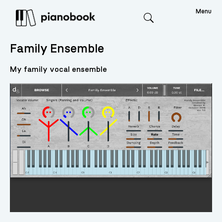
Menu
Search
Family Ensemble
My family vocal ensemble