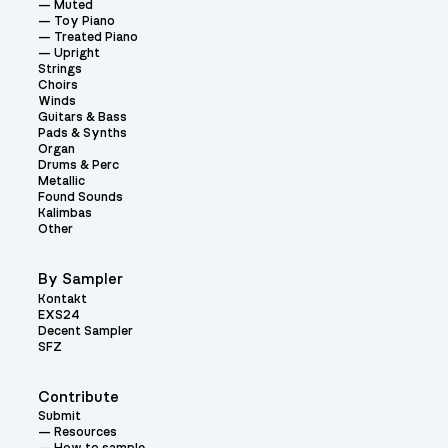
Muted
Toy Piano
Treated Piano
Upright
Strings
Choirs
Winds
Guitars & Bass
Pads & Synths
Organ
Drums & Perc
Metallic
Found Sounds
Kalimbas
Other
By Sampler
Kontakt
EXS24
Decent Sampler
SFZ
Contribute
Submit
Resources