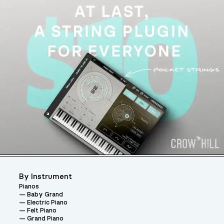
By Instrument
Pianos
Baby Grand
Electric Piano
Felt Piano
Grand Piano