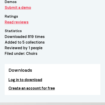
Demos
Submit a demo
Ratings
Read reviews
Statistics
Downloaded 819 times
Added to 5 collections
Reviewed by 1 people
Filed under:
Choirs
Downloads
Log in to download
Create an account for free