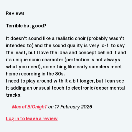
Reviews
Terrible but good?
It doesn't sound like a realistic choir (probably wasn't
intended to) and the sound quality is very lo-fi to say
the least, but I love the idea and concept behind it and
its unique sonic character (perfection is not always
what you need), something like early samplers meet
home recording in the 80s.
I need to play around with it a bit longer, but I can see
it adding an unusual touch to electronic/experimental
tracks.
—
Mac of BIOnighT
on 17 February 2026
Log in to leave a review