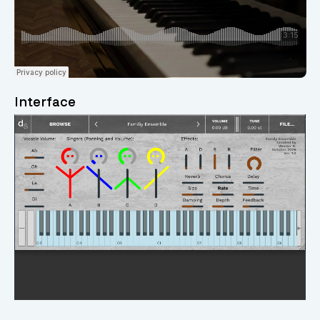
Interface