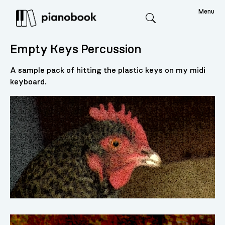
Menu
Search
Empty Keys Percussion
A sample pack of hitting the plastic keys on my midi
keyboard.