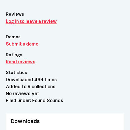
Reviews
Log in to leave a review
Demos
Submit a demo
Ratings
Read reviews
Statistics
Downloaded 469 times
Added to 9 collections
No reviews yet
Filed under:
Found Sounds
Downloads