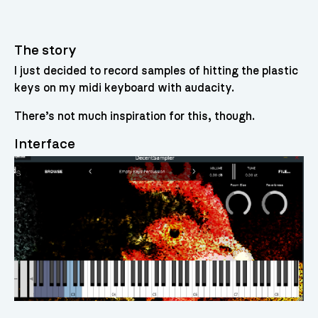
The story
I just decided to record samples of hitting the plastic
keys on my midi keyboard with audacity.
There’s not much inspiration for this, though.
Interface