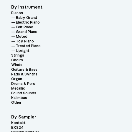
By Instrument
Pianos
Baby Grand
Electric Piano
Felt Piano
Grand Piano
Muted
Toy Piano
Treated Piano
Upright
Strings
Choirs
Winds
Guitars & Bass
Pads & Synths
Organ
Drums & Perc
Metallic
Found Sounds
Kalimbas
Other
By Sampler
Kontakt
EXS24