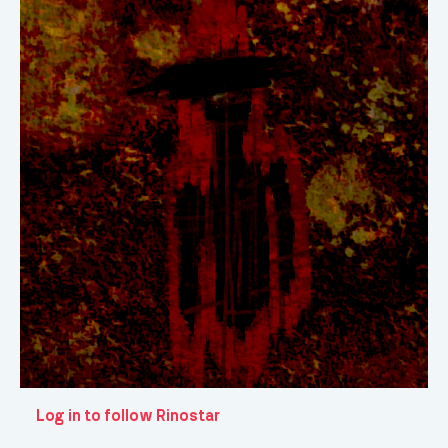
Log in to follow Rinostar