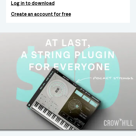
Log in to download
Create an account for free