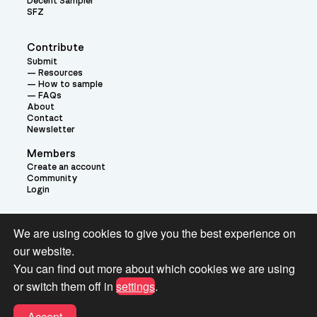
Decent Sampler
SFZ
Contribute
Submit
Resources
How to sample
FAQs
About
Contact
Newsletter
Members
Create an account
Community
Login
Theme:
We are using cookies to give you the best experience on
our website.
You can find out more about which cookies we are using
or switch them off in
settings
.
Terms and Conditions for Pianobook Library and Website use
Accept