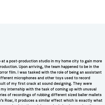
ip at a post-production studio in my home city to gain more
roduction. Upon arriving, the team happened to be in the
rror film. I was tasked with the role of being an assistant
ifferent microphones and other toys used to record
esult of my first crack at sound designing. They were
m my internship with the task of coming up with unusual
ies of recordings of rubbing different sized baller mallets
’s Roar, it produces a similar effect which is exactly what