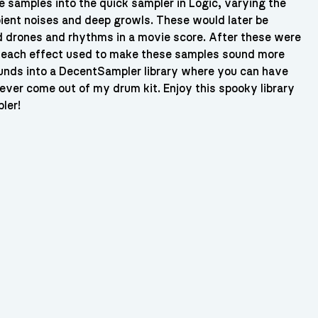
se samples into the quick sampler in Logic, varying the
ient noises and deep growls. These would later be
nd drones and rhythms in a movie score. After these were
e each effect used to make these samples sound more
ounds into a DecentSampler library where you can have
 ever come out of my drum kit. Enjoy this spooky library
ler!