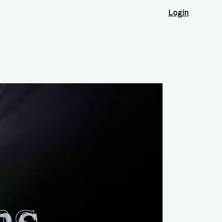
Login