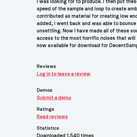
I was looking for to produce. I then put the
speed of the sample and loop to create amb
contributed as material for creating low e
added, I went back and was able to bounc
unsettling. Now I have made all of these s
access to the most horrific noises that will
now available for download for DecentSamp
Reviews
Log in to leave a review
Demos
Submit a demo
Ratings
Read reviews
Statistics
Downloaded 1,540 times