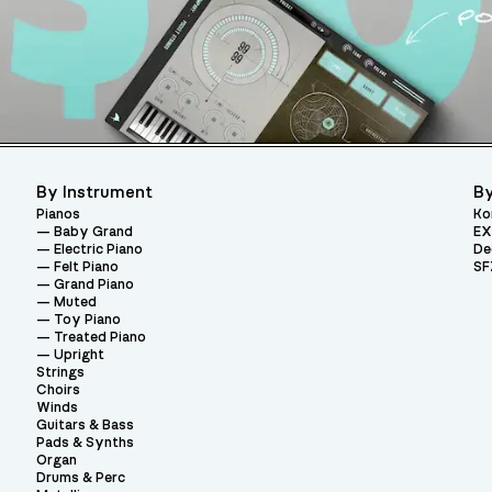
By Instrument
By
Pianos
Ko
Baby Grand
EX
Electric Piano
De
Felt Piano
SF
Grand Piano
Muted
Toy Piano
Treated Piano
Upright
Strings
Choirs
Winds
Guitars & Bass
Pads & Synths
Organ
Drums & Perc