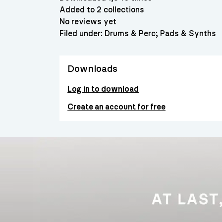
Added to 2 collections
No reviews yet
Filed under:
Drums & Perc
Pads & Synths
Downloads
Log in to download
Create an account for free