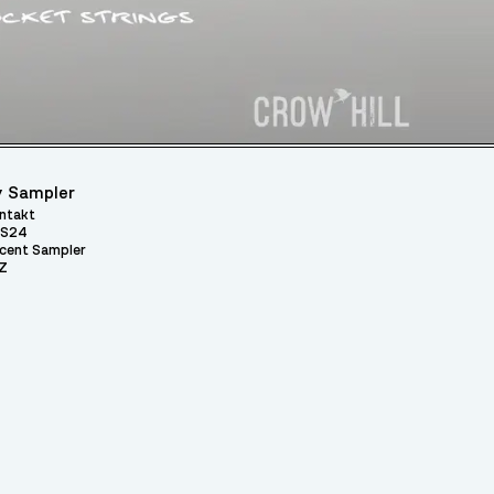
 Sampler
ntakt
S24
cent Sampler
Z