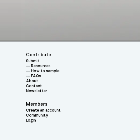
Contribute
Submit
Resources
How to sample
FAQs
About
Contact
Newsletter
Members
Create an account
Community
Login