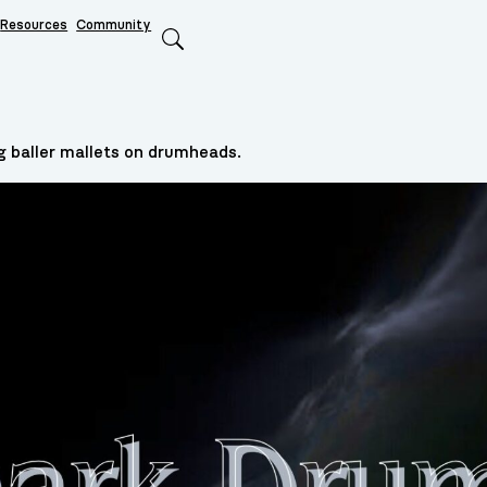
Resources
Community
Search
g baller mallets on drumheads.