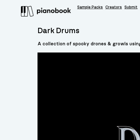
Sample Packs
Creators
Submit
Dark Drums
A collection of spooky drones & growls usin