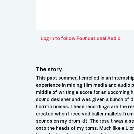
Log in to follow Foundational Audio
The story
This past summer, I enrolled in an internsh
experience in mixing film media and audio p
middle of writing a score for an upcoming ho
sound designer and was given a bunch of d
horrific noises. These recordings are the r
created when I received baller mallets fro
sounds on my drum kit. The result was a ser
onto the heads of my toms. Much like a Lion