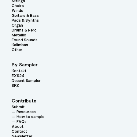
Strings
Choirs
Winds
Guitars & Bass
Pads & Synths
Organ
Drums & Perc
Metallic
Found Sounds
Kalimbas
Other
By Sampler
Kontakt
EXS24
Decent Sampler
SFZ
Contribute
Submit
Resources
How to sample
FAQs
About
Contact
Newsletter