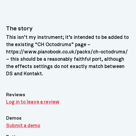
The story
This isn’t my instrument; it’s intended to be added to
the existing “CH Octodrums” page –
https://www.pianobook.co.uk/packs/ch-octodrums/
– this should be a reasonably faithful port, although
the effects settings do not exactly match between
DS and Kontakt.
Reviews
Log in to leave a review
Demos
Submit a demo