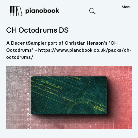
Menu
Search
CH Octodrums DS
A DecentSampler port of Christian Henson's "CH
Octodrums" - https://www.pianobook.co.uk/packs/ch-
octodrums/