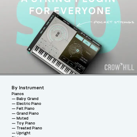
By Instrument
Pianos
Baby Grand
Electric Piano
Felt Piano
Grand Piano
Muted
Toy Piano
Treated Piano
Upright