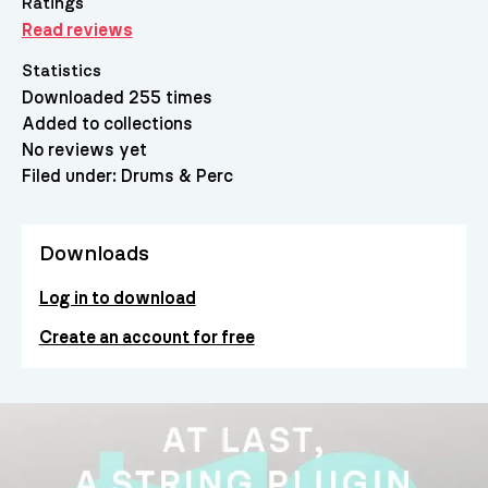
Ratings
Read reviews
Statistics
Downloaded 255 times
Added to collections
No reviews yet
Filed under:
Drums & Perc
Downloads
Log in to download
Create an account for free