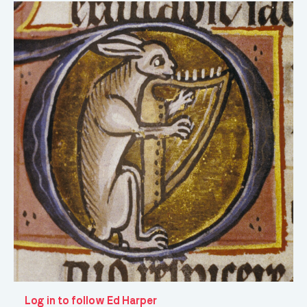
Log in to follow Ed Harper