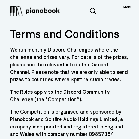
Menu
Search
Terms and Conditions
We run monthly Discord Challenges where the
challenge and prizes vary. For details of the prizes,
please see the relevant info in the Discord
Channel. Please note that we are only able to send
prizes to countries where Spitfire Audio trades.
The Rules apply to the Discord Community
Challenge (the “Competition”).
The Competition is organised and sponsored by
Pianobook and Spitﬁre Audio Holdings Limited, a
company incorporated and registered in England
and Wales with company number 09857384