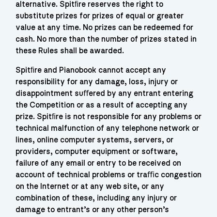
alternative. Spitﬁre reserves the right to
substitute prizes for prizes of equal or greater
value at any time. No prizes can be redeemed for
cash. No more than the number of prizes stated in
these Rules shall be awarded.
Spitﬁre and Pianobook cannot accept any
responsibility for any damage, loss, injury or
disappointment suﬀered by any entrant entering
the Competition or as a result of accepting any
prize. Spitﬁre is not responsible for any problems or
technical malfunction of any telephone network or
lines, online computer systems, servers, or
providers, computer equipment or software,
failure of any email or entry to be received on
account of technical problems or traﬃc congestion
on the Internet or at any web site, or any
combination of these, including any injury or
damage to entrant’s or any other person’s