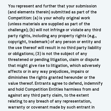
You represent and further that your submission
(and elements therein) submitted as part of the
Competition: (a) is your wholly original work
(unless materials are supplied as part of the
challenge); (b) will not infringe or violate any third
party rights, including any property rights (e.g.,
copyright, trademark) of any person or entity and
the use thereof will result in no third party liability
or obligations; (3) is not the subject of any
threatened or pending litigation, claim or dispute
that might give rise to litigation, which adversely
affects or in any way prejudices, impairs or
diminishes the rights granted hereunder or the
value thereof. Entrants agree to defend, indemnify
and hold Competition Entities harmless from and
against any third party claim, to the extent
relating to any breach of any representation,
warranty or covenant made by such entrant in