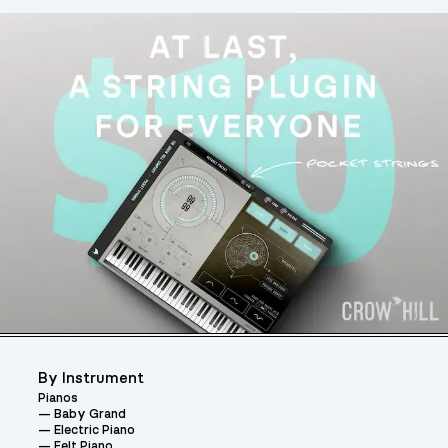
By Instrument
Pianos
Baby Grand
Electric Piano
Felt Piano