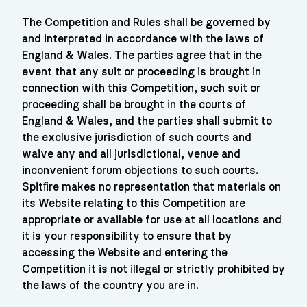
The Competition and Rules shall be governed by
and interpreted in accordance with the laws of
England & Wales. The parties agree that in the
event that any suit or proceeding is brought in
connection with this Competition, such suit or
proceeding shall be brought in the courts of
England & Wales, and the parties shall submit to
the exclusive jurisdiction of such courts and
waive any and all jurisdictional, venue and
inconvenient forum objections to such courts.
Spitﬁre makes no representation that materials on
its Website relating to this Competition are
appropriate or available for use at all locations and
it is your responsibility to ensure that by
accessing the Website and entering the
Competition it is not illegal or strictly prohibited by
the laws of the country you are in.