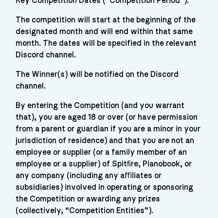
Key Competition Dates (“Competition Period”):
The competition will start at the beginning of the
designated month and will end within that same
month. The dates will be specified in the relevant
Discord channel.
The Winner(s) will be notified on the Discord
channel.
By entering the Competition (and you warrant
that), you are aged 18 or over (or have permission
from a parent or guardian if you are a minor in your
jurisdiction of residence) and that you are not an
employee or supplier (or a family member of an
employee or a supplier) of Spitﬁre, Pianobook, or
any company (including any aﬃliates or
subsidiaries) involved in operating or sponsoring
the Competition or awarding any prizes
(collectively, “Competition Entities”).