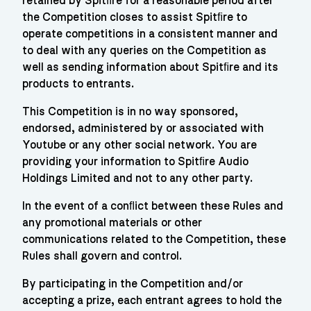
retained by Spitﬁre for a reasonable period after
the Competition closes to assist Spitﬁre to
operate competitions in a consistent manner and
to deal with any queries on the Competition as
well as sending information about Spitﬁre and its
products to entrants.
This Competition is in no way sponsored,
endorsed, administered by or associated with
Youtube or any other social network. You are
providing your information to Spitﬁre Audio
Holdings Limited and not to any other party.
In the event of a conﬂict between these Rules and
any promotional materials or other
communications related to the Competition, these
Rules shall govern and control.
By participating in the Competition and/or
accepting a prize, each entrant agrees to hold the