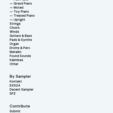
Grand Piano
Muted
Toy Piano
Treated Piano
Upright
Strings
Choirs
Winds
Guitars & Bass
Pads & Synths
Organ
Drums & Perc
Metallic
Found Sounds
Kalimbas
Other
By Sampler
Kontakt
EXS24
Decent Sampler
SFZ
Contribute
Submit