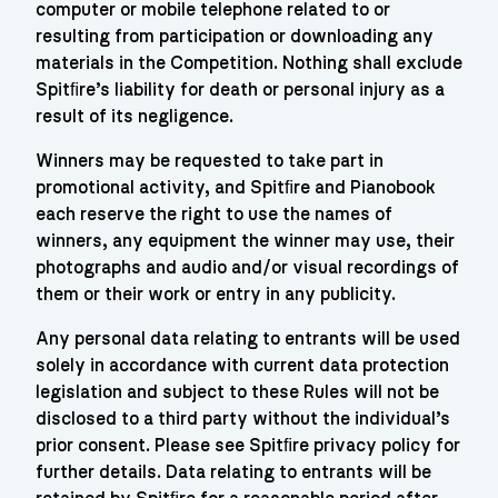
computer or mobile telephone related to or
resulting from participation or downloading any
materials in the Competition. Nothing shall exclude
Spitﬁre’s liability for death or personal injury as a
result of its negligence.
Winners may be requested to take part in
promotional activity, and Spitﬁre and Pianobook
each reserve the right to use the names of
winners, any equipment the winner may use, their
photographs and audio and/or visual recordings of
them or their work or entry in any publicity.
Any personal data relating to entrants will be used
solely in accordance with current data protection
legislation and subject to these Rules will not be
disclosed to a third party without the individual’s
prior consent. Please see Spitﬁre privacy policy for
further details. Data relating to entrants will be