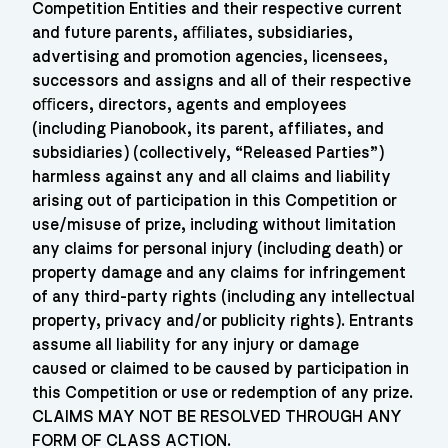
Competition Entities and their respective current
and future parents, aﬃliates, subsidiaries,
advertising and promotion agencies, licensees,
successors and assigns and all of their respective
oﬃcers, directors, agents and employees
(including Pianobook, its parent, affiliates, and
subsidiaries) (collectively, “Released Parties”)
harmless against any and all claims and liability
arising out of participation in this Competition or
use/misuse of prize, including without limitation
any claims for personal injury (including death) or
property damage and any claims for infringement
of any third-party rights (including any intellectual
property, privacy and/or publicity rights). Entrants
assume all liability for any injury or damage
caused or claimed to be caused by participation in
this Competition or use or redemption of any prize.
CLAIMS MAY NOT BE RESOLVED THROUGH ANY
FORM OF CLASS ACTION.