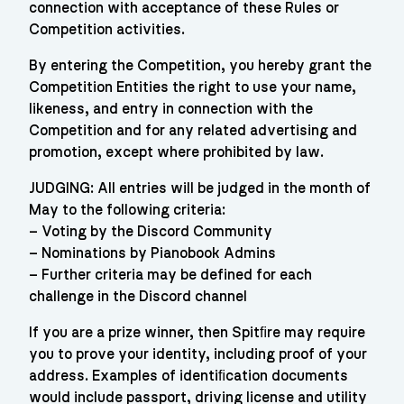
connection with acceptance of these Rules or
Competition activities.
By entering the Competition, you hereby grant the
Competition Entities the right to use your name,
likeness, and entry in connection with the
Competition and for any related advertising and
promotion, except where prohibited by law.
JUDGING: All entries will be judged in the month of
May to the following criteria:
– Voting by the Discord Community
– Nominations by Pianobook Admins
– Further criteria may be defined for each
challenge in the Discord channel
If you are a prize winner, then Spitﬁre may require
you to prove your identity, including proof of your
address. Examples of identiﬁcation documents
would include passport, driving license and utility