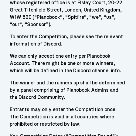
whose registered office is at Elsley Court, 20-22
Great Titchﬁeld Street, London, United Kingdom,
W1W 8BE (“Pianobook”, “Spitﬁre”, “we”, “us”,
“our”, “Sponsor”).
To enter the Competition, please see the relevant
information of Discord.
We can only accept one entry per Pianobook
Account. There might be one or more winners,
which will be defined in the Discord channel info.
The winner and the runners up shall be determined
by a panel comprising of Pianobook Admins and
the Discord Community.
Entrants may only enter the Competition once.
The Competition is void in all countries where
prohibited or restricted by law.