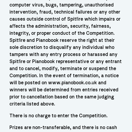
computer virus, bugs, tampering, unauthorised
intervention, fraud, technical failures or any other
causes outside control of Spitﬁre which impairs or
aﬀects the administration, security, fairness,
integrity, or proper conduct of the Competition.
Spitﬁre and Pianobook reserve the right at their
sole discretion to disqualify any individual who
tampers with any entry process or harassed any
Spitﬁre or Pianobook representative or any entrant
and to cancel, modify, terminate or suspend the
Competition. In the event of termination, a notice
will be posted on www.pianobook.co.uk and
winners will be determined from entries received
prior to cancellation based on the same judging
criteria listed above.
There is no charge to enter the Competition.
Prizes are non-transferable, and there is no cash