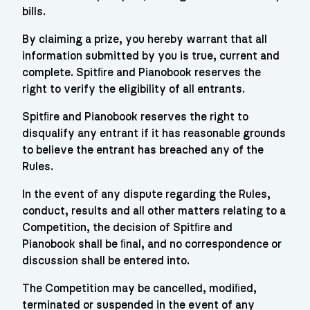
bills.
By claiming a prize, you hereby warrant that all
information submitted by you is true, current and
complete. Spitﬁre and Pianobook reserves the
right to verify the eligibility of all entrants.
Spitﬁre and Pianobook reserves the right to
disqualify any entrant if it has reasonable grounds
to believe the entrant has breached any of the
Rules.
In the event of any dispute regarding the Rules,
conduct, results and all other matters relating to a
Competition, the decision of Spitﬁre and
Pianobook shall be ﬁnal, and no correspondence or
discussion shall be entered into.
The Competition may be cancelled, modiﬁed,
terminated or suspended in the event of any