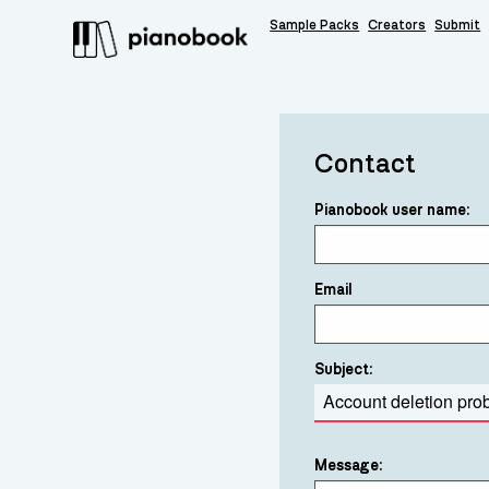
Sample Packs
Creators
Submit
Contact
Pianobook user name:
Email
Subject:
Message: