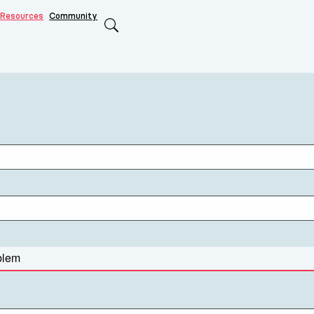
Resources
Community
Search