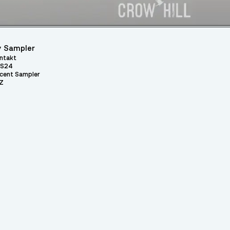
 Sampler
ntakt
S24
cent Sampler
Z