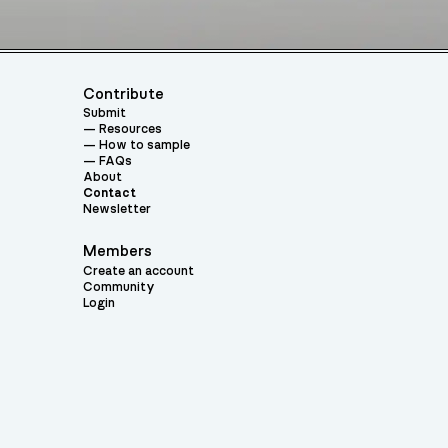
Contribute
Submit
Resources
How to sample
FAQs
About
Contact
Newsletter
Members
Create an account
Community
Login