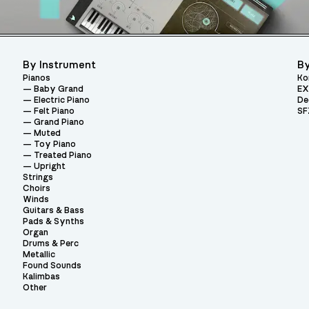
By Instrument
By
Pianos
Ko
Baby Grand
EX
Electric Piano
De
Felt Piano
SF
Grand Piano
Muted
Toy Piano
Treated Piano
Upright
Strings
Choirs
Winds
Guitars & Bass
Pads & Synths
Organ
Drums & Perc
Metallic
Found Sounds
Kalimbas
Other