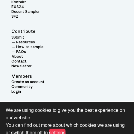
Kontakt
EXS24
Decent Sampler
SFZ
Contribute
Submit
Resources
How to sample
FAQs
About
Contact
Newsletter
Members
Create an account
Community
Login
Theme:
We are using cookies to give you the best experience on
our website.
You can find out more about which cookies we are using
or switch them off in
settings
.