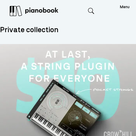
Menu
Search
Private collection