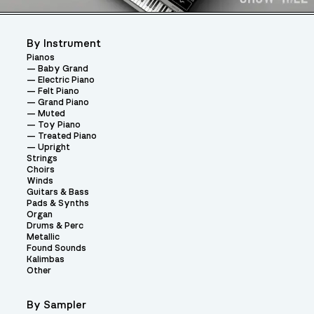
By Instrument
Pianos
Baby Grand
Electric Piano
Felt Piano
Grand Piano
Muted
Toy Piano
Treated Piano
Upright
Strings
Choirs
Winds
Guitars & Bass
Pads & Synths
Organ
Drums & Perc
Metallic
Found Sounds
Kalimbas
Other
By Sampler