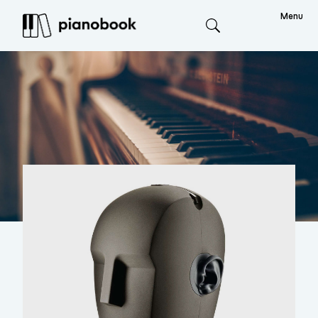
Menu
Search