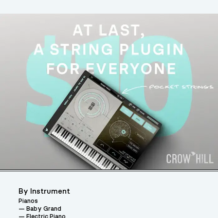
By Instrument
Pianos
Baby Grand
Electric Piano