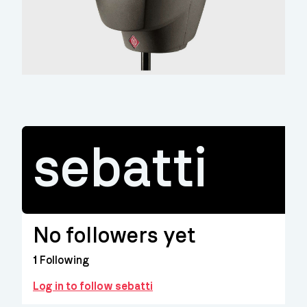
sebatti
No followers yet
1
Following
Log in to follow sebatti