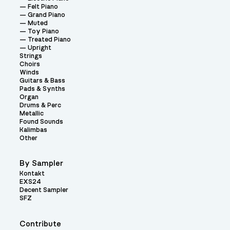
Felt Piano
Grand Piano
Muted
Toy Piano
Treated Piano
Upright
Strings
Choirs
Winds
Guitars & Bass
Pads & Synths
Organ
Drums & Perc
Metallic
Found Sounds
Kalimbas
Other
By Sampler
Kontakt
EXS24
Decent Sampler
SFZ
Contribute