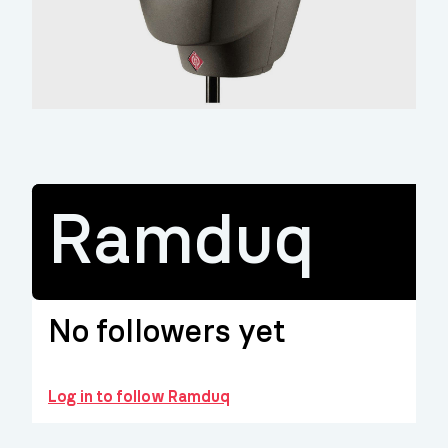
Ramduq
No followers yet
Log in to follow Ramduq