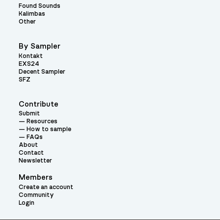
Found Sounds
Kalimbas
Other
By Sampler
Kontakt
EXS24
Decent Sampler
SFZ
Contribute
Submit
Resources
How to sample
FAQs
About
Contact
Newsletter
Members
Create an account
Community
Login