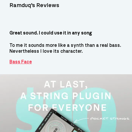
Ramduq’s Reviews
Great sound. I could use it in any song
To me it sounds more like a synth than a real bass.
Nevertheless I love its character.
Bass Face