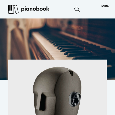
Menu
Search