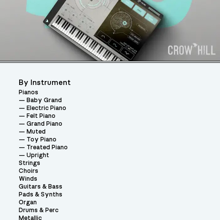
By Instrument
Pianos
Baby Grand
Electric Piano
Felt Piano
Grand Piano
Muted
Toy Piano
Treated Piano
Upright
Strings
Choirs
Winds
Guitars & Bass
Pads & Synths
Organ
Drums & Perc
Metallic