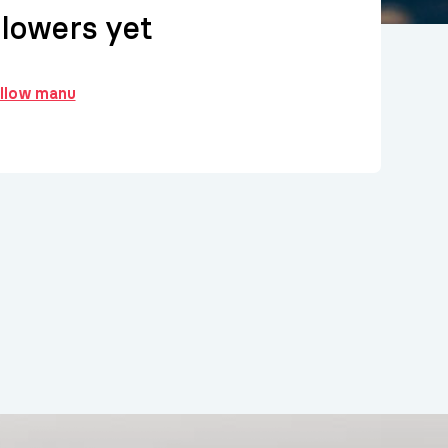
llowers yet
ollow manu