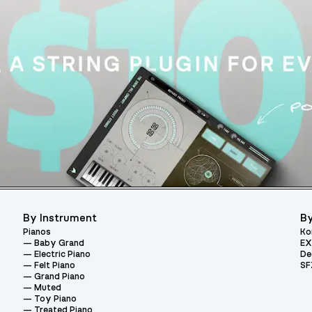
By Instrument
By
Pianos
Ko
Baby Grand
EX
Electric Piano
De
Felt Piano
SF
Grand Piano
Muted
Toy Piano
Treated Piano