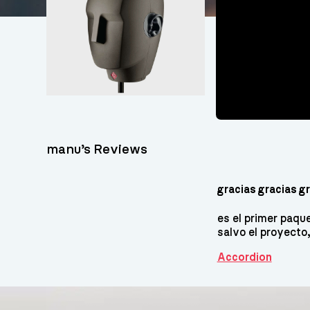
manu’s Reviews
gracias gracias gra
es el primer paq
salvo el proyecto
Accordion