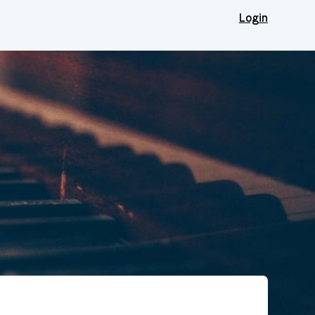
Login