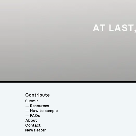
Contribute
Submit
Resources
How to sample
FAQs
About
Contact
Newsletter