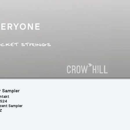
 Sampler
ntakt
S24
cent Sampler
Z