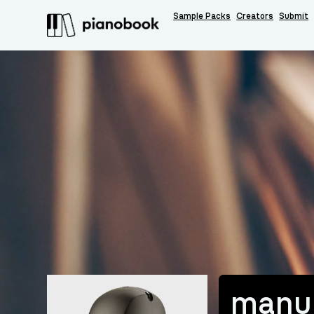
Sample Packs
Creators
Submit
manu