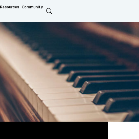
Resources
Community
Search