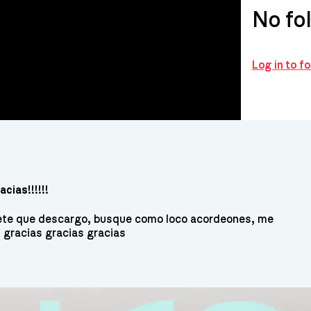
No fo
Log in to f
cias!!!!!!
uete que descargo, busque como loco acordeones, me
, gracias gracias gracias